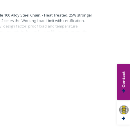
e 100 Alloy Steel Chain. - Heat Treated. 25% stronger
2 times the Working Load Limit with certification.
ty, design factor, proof load and temperature
quirements including fatigue life, impact properties
Contact