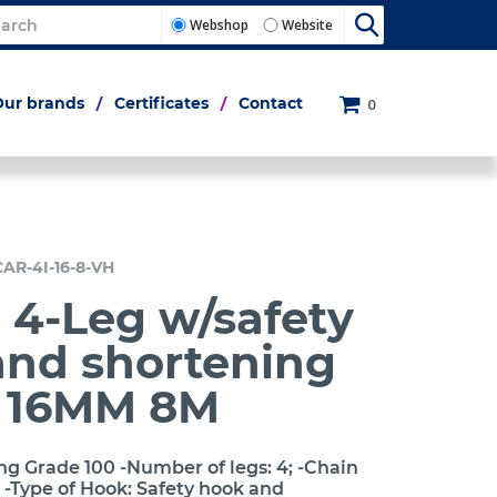
Webshop
Website
Our brands
Certificates
Contact
0
CAR-4I-16-8-VH
 4-Leg w/safety
and shortening
h 16MM 8M
ng Grade 100 -Number of legs: 4; -Chain
 -Type of Hook: Safety hook and