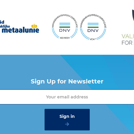
Sign Up for Newsletter