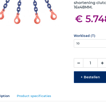
shortening clutc
16x48MM.
€ 5.74
Workload (T)
+
Bestellen
iption
Product specificaties