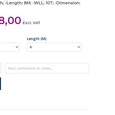
h; -Length: 8M; -WLL: 10T; -Dimension:
8,00
Excl. VAT
Length (M)