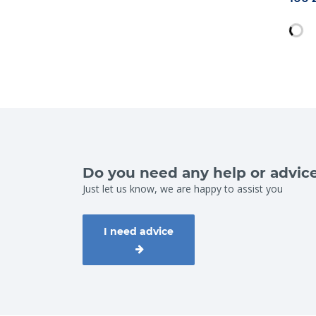
Do you need any help or advic
Just let us know, we are happy to assist you
I need advice