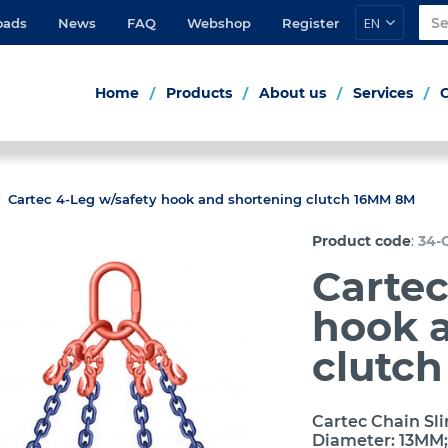
EN
oads
News
FAQ
Webshop
Register
Home
Products
About us
Services
Cartec 4-Leg w/safety hook and shortening clutch 16MM 8M
:
Product code
34-
Cartec
hook 
clutc
Cartec Chain Sli
Diameter: 13MM;