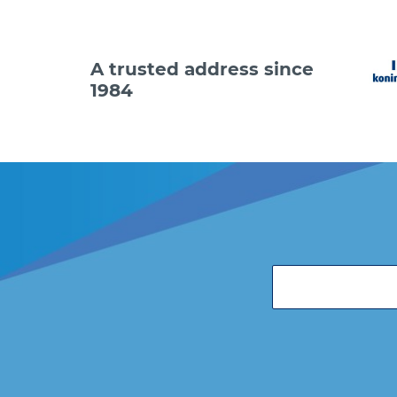
A trusted address since
1984