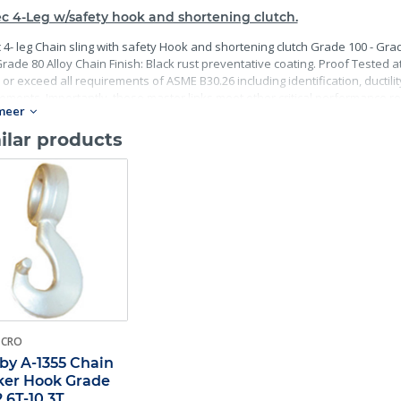
c 4-Leg w/safety hook and shortening clutch.
 4- leg Chain sling with safety Hook and shortening clutch Grade 100 - Grad
rade 80 Alloy Chain Finish: Black rust preventative coating. Proof Tested at 
or exceed all requirements of ASME B30.26 including identification, ductili
ements. Importantly, these master links meet other critical performance re
meer
terial traceability.
ilar products
-CRO
by A-1355 Chain
er Hook Grade
2.6T-10.3T