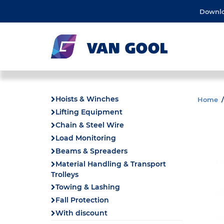
Downl
Hoists & Winches
Home
Lifting Equipment
Chain & Steel Wire
Load Monitoring
Beams & Spreaders
Material Handling & Transport
Trolleys
Towing & Lashing
Fall Protection
With discount