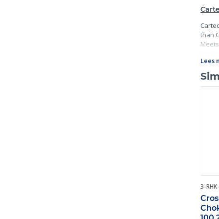
Carte
Cartec
than G
Meets 
requir
Lees 
and ma
Sim
3-RHK
Cros
Chok
100 