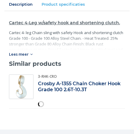
Description
Product specificaties
Cartec 4-Leg w/safety hook and shortening clutch.
Cartec 4- leg Chain sling with safety Hook and shortening clutch
Grade 100 - Grade 100 Alloy Steel Chain. - Heat Treated. 25%
stronger than Grade 80 Alloy Chain Finish: Black rust
preventative coating. Proof Tested at 2 times the Working Load
Lees meer
Limit with certification. Meets or exceed all requirements of
ASME B30.26 including identification, ductility, design factor,
Similar products
proof load and temperature requirements. Importantly, these
master links meet other critical performance requirements
3-RHK-CRO
including fatigue life, impact properties and material traceability.
Crosby A-1355 Chain Choker Hook
Grade 100 2.6T-10.3T