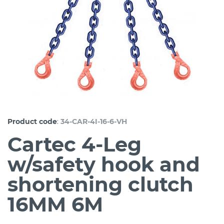
:
Product code
34-CAR-4I-16-6-VH
Cartec 4-Leg
w/safety hook and
shortening clutch
16MM 6M