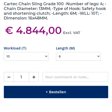
Cartec Chain Sling Grade 100 -Number of legs: 4; -
Chain Diameter: 13MM; -Type of Hook: Safety hook
and shortening clutch; -Length: 6M; -WLL: 10T; -
Dimension: 16x48MM.
€ 4.844,00
Excl. VAT
Workload (T)
Length (M)
+
Bestellen