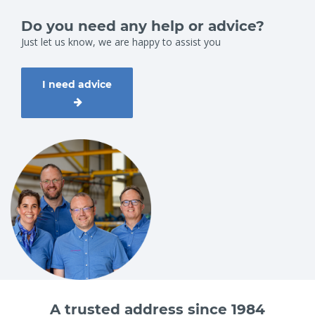
Do you need any help or advice?
Just let us know, we are happy to assist you
I need advice
A trusted address since 1984