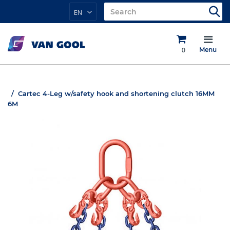
EN
0
Menu
Cartec 4-Leg w/safety hook and shortening clutch 16MM
6M