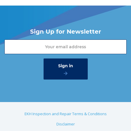
Sign Up for Newsletter
EKH Inspection and Repair Terms & Conditions
Disclaimer