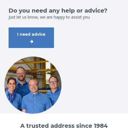
Do you need any help or advice?
Just let us know, we are happy to assist you
I need advice
A trusted address since 1984