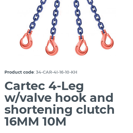
:
Product code
34-CAR-4I-16-10-KH
Cartec 4-Leg
w/valve hook and
shortening clutch
16MM 10M