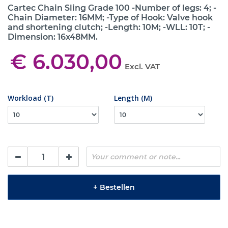
Cartec Chain Sling Grade 100 -Number of legs: 4; -
Chain Diameter: 16MM; -Type of Hook: Valve hook
and shortening clutch; -Length: 10M; -WLL: 10T; -
Dimension: 16x48MM.
€ 6.030,00
Excl. VAT
Workload (T)
Length (M)
+
Bestellen