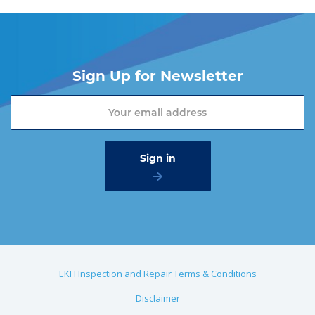
Sign Up for Newsletter
EKH Inspection and Repair Terms & Conditions
Disclaimer