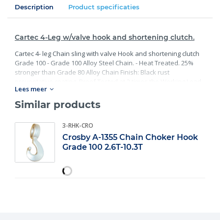
Description
Product specificaties
Cartec 4-Leg w/valve hook and shortening clutch.
Cartec 4- leg Chain sling with valve Hook and shortening clutch
Grade 100 - Grade 100 Alloy Steel Chain. - Heat Treated. 25%
stronger than Grade 80 Alloy Chain Finish: Black rust
preventative coating. Proof Tested at 2 times the Working Load
Lees meer
Limit with certification. Meets or exceed all requirements of
ASME B30.26 including identification, ductility, design factor,
Similar products
proof load and temperature requirements. Importantly, these
master links meet other critical performance requirements
3-RHK-CRO
including fatigue life, impact properties and material traceability.
Crosby A-1355 Chain Choker Hook
Grade 100 2.6T-10.3T