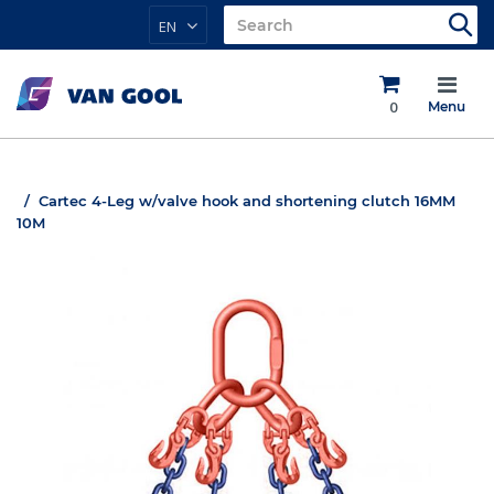
EN
0
Menu
Cartec 4-Leg w/valve hook and shortening clutch 16MM
10M