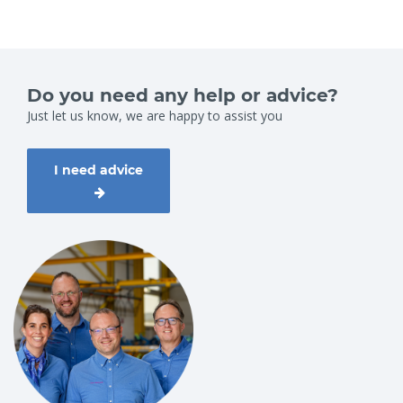
Do you need any help or advice?
Just let us know, we are happy to assist you
I need advice