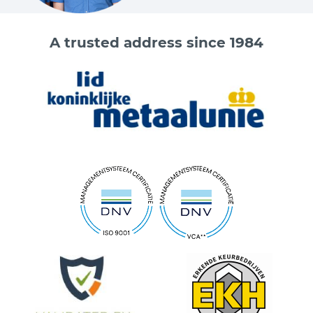
A trusted address since 1984