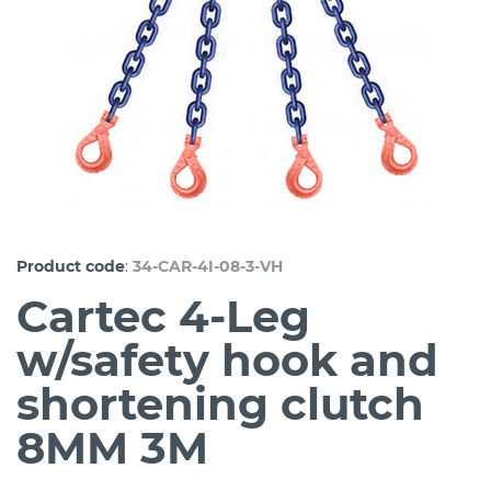
:
Product code
34-CAR-4I-08-3-VH
Cartec 4-Leg
w/safety hook and
shortening clutch
8MM 3M