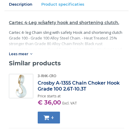
Description
Product specificaties
Cartec 4-Leg w/safety hook and shortening clutch.
Cartec 4- leg Chain sling with safety Hook and shortening clutch
Grade 100 - Grade 100 Alloy Steel Chain. - Heat Treated. 25%
stronger than Grade 80 Alloy Chain Finish: Black rust
preventative coating. Proof Tested at 2 times the Working Load
Lees meer
Limit with certification. Meets or exceed all requirements of
ASME B30.26 including identification, ductility, design factor,
Similar products
proof load and temperature requirements. Importantly, these
master links meet other critical performance requirements
3-RHK-CRO
including fatigue life, impact properties and material traceability.
Crosby A-1355 Chain Choker Hook
Grade 100 2.6T-10.3T
Price starts at
€ 36,00
Excl. VAT
+