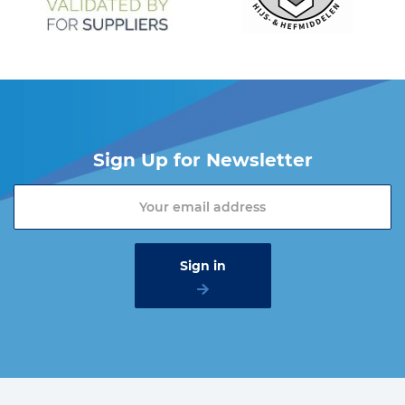
Sign Up for Newsletter