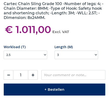
Cartec Chain Sling Grade 100 -Number of legs: 4; -
Chain Diameter: 8MM; -Type of Hook: Safety hook
and shortening clutch; -Length: 3M; -WLL: 2.5T; -
Dimension: 8x24MM.
€ 1.011,00
Excl. VAT
Workload (T)
Length (M)
+
Bestellen