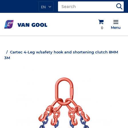
EN
0
Menu
Cartec 4-Leg w/safety hook and shortening clutch 8MM
3M