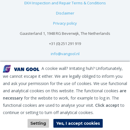
EKH Inspection and Repair Terms & Conditions
Disclaimer
Privacy policy
Gaasterland 1, 1948 RG Beverwijk, The Netherlands
+31 (0) 251 291 919
info@vangool.nl
A cookie wall? Irritating huh? Unfortunately,
we cannot escape it either. We are legally obliged to inform you
and ask your permission for the use of cookies. We use functional
and analytical cookies on this website. The functional cookies
are
necessary
for the website to work, for example to log in. The
functional cookies are used to analyse your visit.
Click accept
to
continue or setting to turn off analytical cookies.
Contact