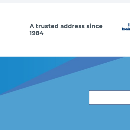
A trusted address since
1984