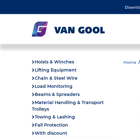
Downl
Hoists & Winches
Home
Lifting Equipment
Chain & Steel Wire
Load Monitoring
Beams & Spreaders
Material Handling & Transport
Trolleys
Towing & Lashing
Fall Protection
With discount