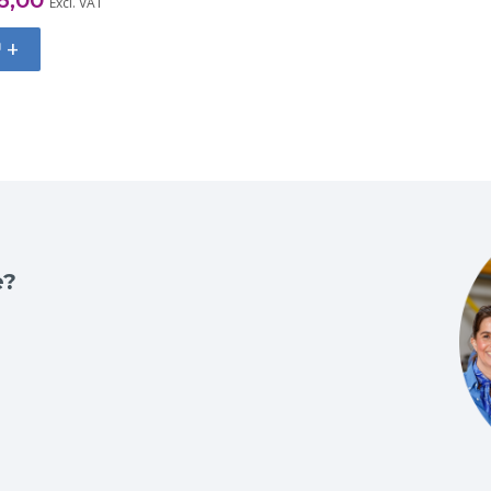
Excl. VAT
+
e?