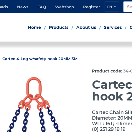
EN
oads
News
FAQ
Webshop
Register
Home
Products
About us
Services
Cartec 4-Leg w/safety hook 20MM 3M
:
Product code
34-
Cartec
hook 
Cartec Chain Sli
Diameter: 20MM; 
WLL: 16T; -Dime
(0) 251 29 19 19