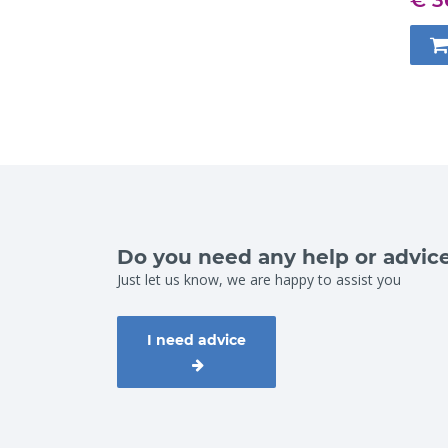
Do you need any help or advic
Just let us know, we are happy to assist you
I need advice