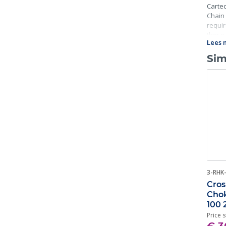
Cartec
Chain 
requir
these 
Lees 
Sim
3-RHK
Cros
Chok
100 
Price s
€ 3