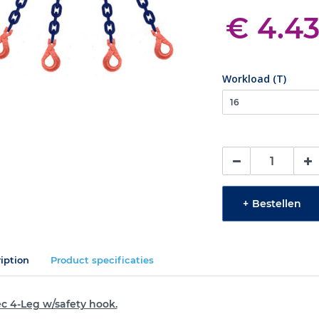
€ 4.4
Workload (T)
+
Bestellen
iption
Product specificaties
c 4-Leg w/safety hook.