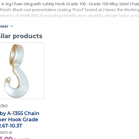
 4- leg Chain sling with safety Hook Grade 100 - Grade 100 Alloy Steel Chai
Finish: Black rust preventative coating. Proof Tested at 2 times the Working 
ements of ASME B30.26 including identification, ductility, design factor, p
master links meet other critical performance requirements including fatigue 
meer
ilar products
-CRO
by A-1355 Chain
er Hook Grade
2.6T-10.3T
tarts at
6,00