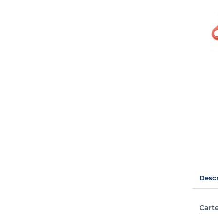
Descr
Carte