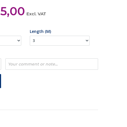
35,00
Excl. VAT
Length (M)