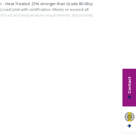
n. - Heat Treated. 25% stronger than Grade 80 Alloy
Load Limit with certification. Meets or exceed all
roof load and temperature requirements. Importantly,
life, impact properties and material traceability.
Contact