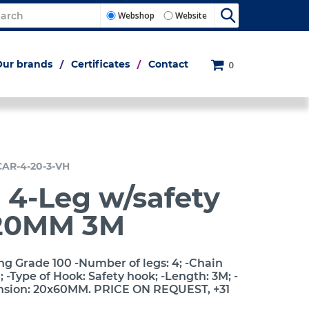
Webshop
Website
Our brands
Certificates
Contact
0
CAR-4-20-3-VH
 4-Leg w/safety
20MM 3M
ng Grade 100 -Number of legs: 4; -Chain
-Type of Hook: Safety hook; -Length: 3M; -
nsion: 20x60MM. PRICE ON REQUEST, +31