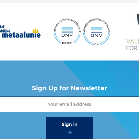
Sign Up for Newsletter