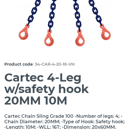
:
Product code
34-CAR-4-20-10-VH
Cartec 4-Leg
w/safety hook
20MM 10M
Cartec Chain Sling Grade 100 -Number of legs: 4; -
Chain Diameter: 20MM; -Type of Hook: Safety hook;
-Length: 10M; -WLL: 16T; -Dimension: 20x60MM.