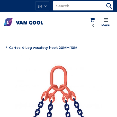
EN
0
Menu
Cartec 4-Leg w/safety hook 20MM 10M