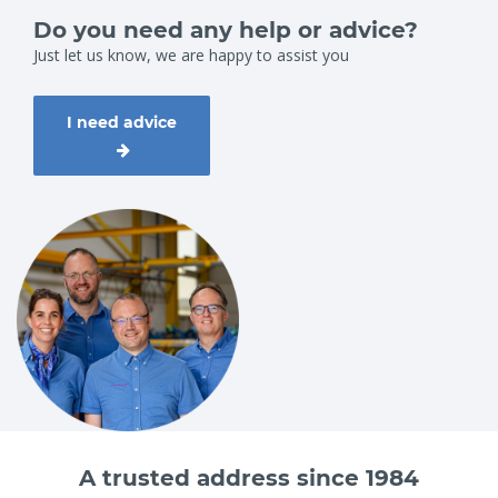
Do you need any help or advice?
Just let us know, we are happy to assist you
I need advice
A trusted address since 1984