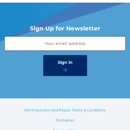
Sign Up for Newsletter
EKH Inspection and Repair Terms & Conditions
Disclaimer