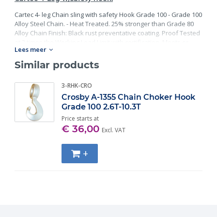
Cartec 4- leg Chain sling with safety Hook Grade 100 - Grade 100
Alloy Steel Chain. - Heat Treated. 25% stronger than Grade 80
Alloy Chain Finish: Black rust preventative coating. Proof Tested
at 2 times the Working Load Limit with certification. Meets or
Lees meer
exceed all requirements of ASME B30.26 including identification,
ductility, design factor, proof load and temperature
Similar products
requirements. Importantly, these master links meet other critical
performance requirements including fatigue life, impact
3-RHK-CRO
properties and material traceability.
Crosby A-1355 Chain Choker Hook
Grade 100 2.6T-10.3T
Price starts at
€ 36,00
Excl. VAT
+