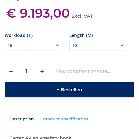
€ 9.193,00
Excl. VAT
Workload (T)
Length (M)
+
Bestellen
Description
Product specificaties
Cartec 4-Leg w/safety hook.