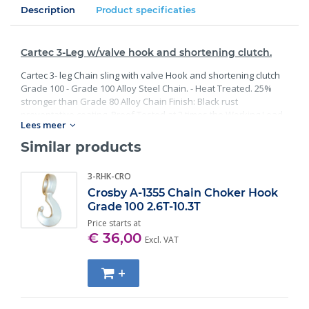
Description
Product specificaties
Cartec 3-Leg w/valve hook and shortening clutch.
Cartec 3- leg Chain sling with valve Hook and shortening clutch
Grade 100 - Grade 100 Alloy Steel Chain. - Heat Treated. 25%
stronger than Grade 80 Alloy Chain Finish: Black rust
preventative coating. Proof Tested at 2 times the Working Load
Lees meer
Limit with certification. Meets or exceed all requirements of
ASME B30.26 including identification, ductility, design factor,
Similar products
proof load and temperature requirements. Importantly, these
master links meet other critical performance requirements
3-RHK-CRO
including fatigue life, impact properties and material traceability.
Crosby A-1355 Chain Choker Hook
Grade 100 2.6T-10.3T
Price starts at
€ 36,00
Excl. VAT
+