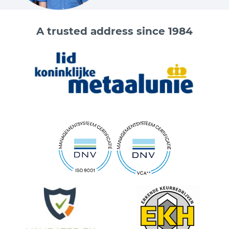
A trusted address since 1984