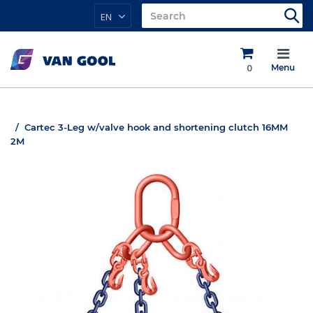
EN
0
Menu
Cartec 3-Leg w/valve hook and shortening clutch 16MM
2M