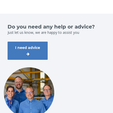
Do you need any help or advice?
Just let us know, we are happy to assist you
I need advice