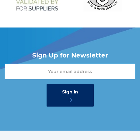
Sign Up for Newsletter