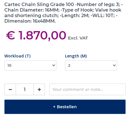
Cartec Chain Sling Grade 100 -Number of legs: 3; -
Chain Diameter: 16MM; -Type of Hook: Valve hook
and shortening clutch; -Length: 2M; -WLL: 10T; -
Dimension: 16x48MM.
€ 1.870,00
Excl. VAT
Workload (T)
Length (M)
+
Bestellen