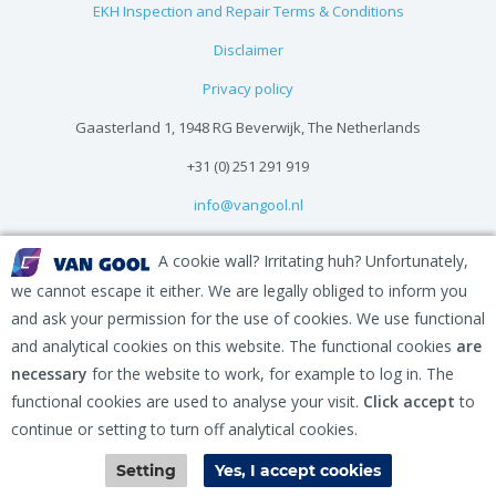
EKH Inspection and Repair Terms & Conditions
Disclaimer
Privacy policy
Gaasterland 1, 1948 RG Beverwijk, The Netherlands
+31 (0) 251 291 919
info@vangool.nl
A cookie wall? Irritating huh? Unfortunately,
we cannot escape it either. We are legally obliged to inform you
and ask your permission for the use of cookies. We use functional
and analytical cookies on this website. The functional cookies
are
necessary
for the website to work, for example to log in. The
functional cookies are used to analyse your visit.
Click accept
to
continue or setting to turn off analytical cookies.
Contact