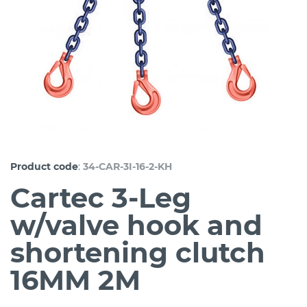
:
Product code
34-CAR-3I-16-2-KH
Cartec 3-Leg
w/valve hook and
shortening clutch
16MM 2M