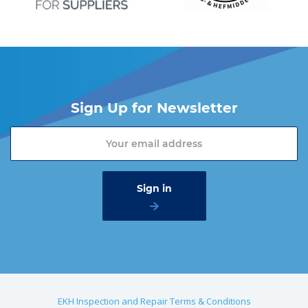
Sign Up for Newsletter
EKH Inspection and Repair Terms & Conditions