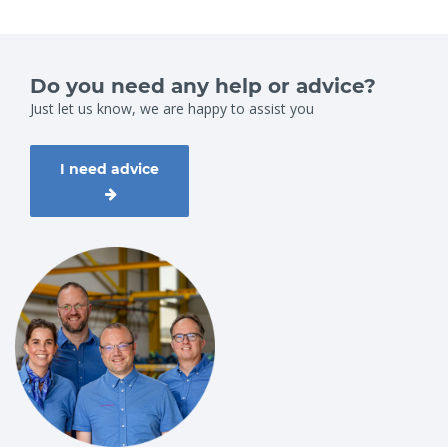
Do you need any help or advice?
Just let us know, we are happy to assist you
I need advice