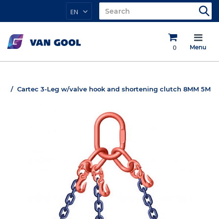
EN
0
Menu
Cartec 3-Leg w/valve hook and shortening clutch 8MM 5M