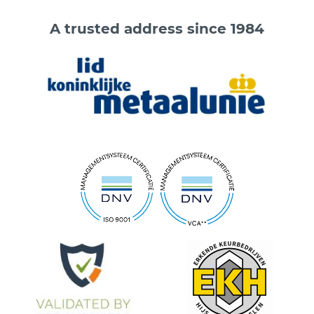
A trusted address since 1984