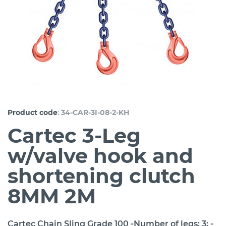
:
Product code
34-CAR-3I-08-2-KH
Cartec 3-Leg
w/valve hook and
shortening clutch
8MM 2M
Cartec Chain Sling Grade 100 -Number of legs: 3; -