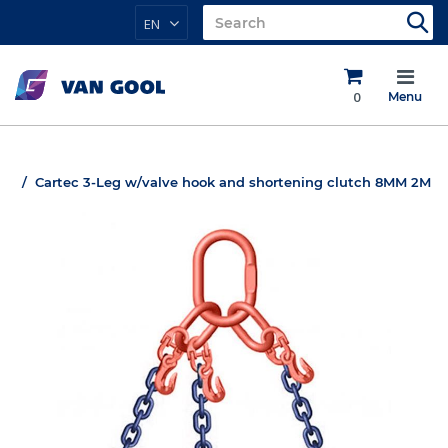
EN
0
Menu
Cartec 3-Leg w/valve hook and shortening clutch 8MM 2M