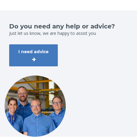
Do you need any help or advice?
Just let us know, we are happy to assist you
I need advice