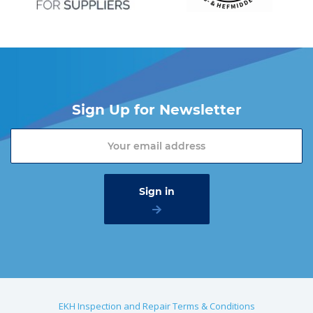
Sign Up for Newsletter
EKH Inspection and Repair Terms & Conditions