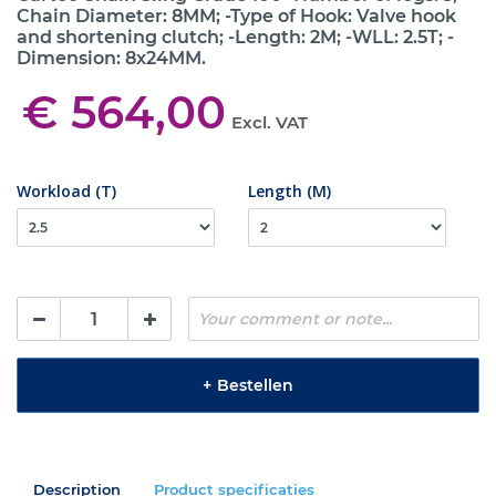
Chain Diameter: 8MM; -Type of Hook: Valve hook
and shortening clutch; -Length: 2M; -WLL: 2.5T; -
Dimension: 8x24MM.
€ 564,00
Excl. VAT
Workload (T)
Length (M)
+
Bestellen
Description
Product specificaties