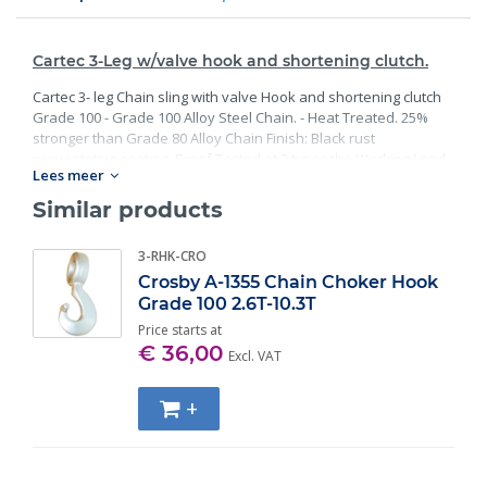
Cartec 3-Leg w/valve hook and shortening clutch.
Cartec 3- leg Chain sling with valve Hook and shortening clutch
Grade 100 - Grade 100 Alloy Steel Chain. - Heat Treated. 25%
stronger than Grade 80 Alloy Chain Finish: Black rust
preventative coating. Proof Tested at 2 times the Working Load
Lees meer
Limit with certification. Meets or exceed all requirements of
ASME B30.26 including identification, ductility, design factor,
Similar products
proof load and temperature requirements. Importantly, these
master links meet other critical performance requirements
3-RHK-CRO
including fatigue life, impact properties and material traceability.
Crosby A-1355 Chain Choker Hook
Grade 100 2.6T-10.3T
Price starts at
€ 36,00
Excl. VAT
+