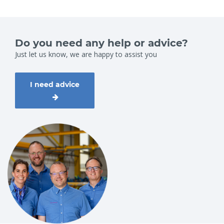
Do you need any help or advice?
Just let us know, we are happy to assist you
I need advice