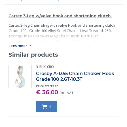
Cartec 3-Leg w/valve hook and shortening clutch.
Cartec 3- leg Chain sling with valve Hook and shortening clutch
Grade 100 - Grade 100 Alloy Steel Chain. - Heat Treated. 25%
stronger than Grade 80 Alloy Chain Finish: Black rust
preventative coating. Proof Tested at 2 times the Working Load
Lees meer
Limit with certification. Meets or exceed all requirements of
ASME B30.26 including identification, ductility, design factor,
Similar products
proof load and temperature requirements. Importantly, these
master links meet other critical performance requirements
3-RHK-CRO
including fatigue life, impact properties and material traceability.
Crosby A-1355 Chain Choker Hook
Grade 100 2.6T-10.3T
Price starts at
€ 36,00
Excl. VAT
+