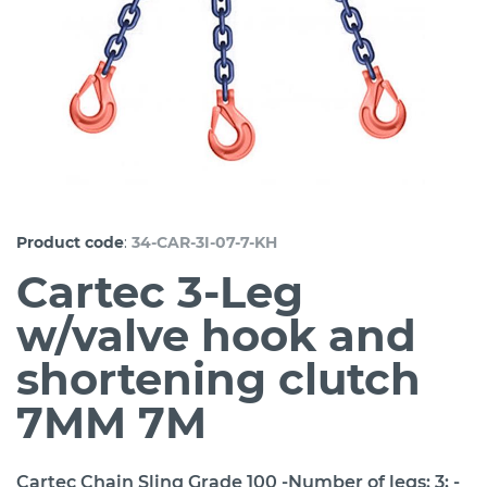
:
Product code
34-CAR-3I-07-7-KH
Cartec 3-Leg
w/valve hook and
shortening clutch
7MM 7M
Cartec Chain Sling Grade 100 -Number of legs: 3; -