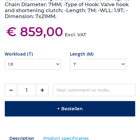
Chain Diameter: 7MM; -Type of Hook: Valve hook
and shortening clutch; -Length: 7M; -WLL: 1.9T; -
Dimension: 7x21MM.
€ 859,00
Excl. VAT
Workload (T)
Length (M)
+
Bestellen
Description
Product specificaties