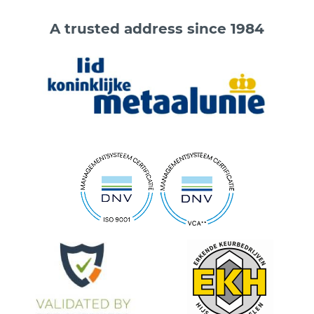
A trusted address since 1984