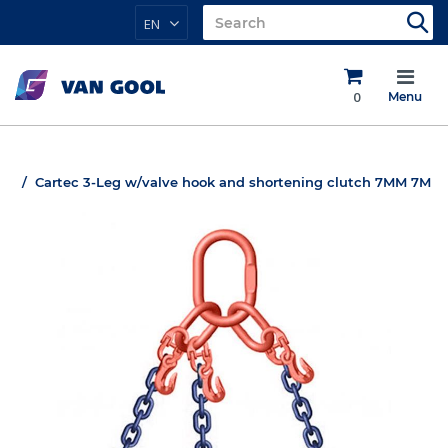
EN
0
Menu
Cartec 3-Leg w/valve hook and shortening clutch 7MM 7M