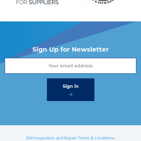
Sign Up for Newsletter
EKH Inspection and Repair Terms & Conditions