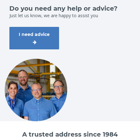
Do you need any help or advice?
Just let us know, we are happy to assist you
I need advice
A trusted address since 1984