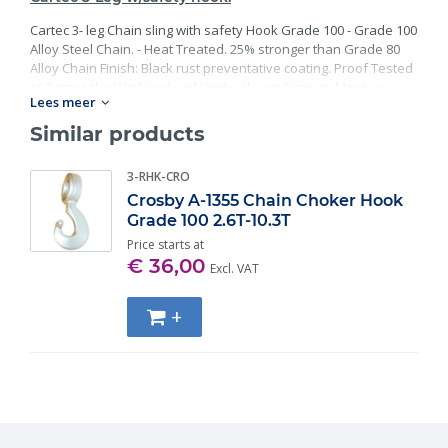
Cartec 3- leg Chain sling with safety Hook Grade 100 - Grade 100
Alloy Steel Chain. - Heat Treated. 25% stronger than Grade 80
Alloy Chain Finish: Black rust preventative coating. Proof Tested
at 2 times the Working Load Limit with certification. Meets or
Lees meer
exceed all requirements of ASME B30.26 including identification,
ductility, design factor, proof load and temperature
Similar products
requirements. Importantly, these master links meet other critical
performance requirements including fatigue life, impact
3-RHK-CRO
properties and material traceability.
Crosby A-1355 Chain Choker Hook
Grade 100 2.6T-10.3T
Price starts at
€ 36,00
Excl. VAT
+