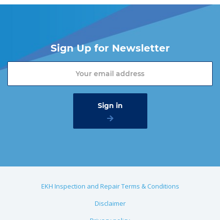
Sign Up for Newsletter
EKH Inspection and Repair Terms & Conditions
Disclaimer