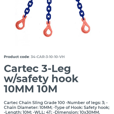
:
Product code
34-CAR-3-10-10-VH
Cartec 3-Leg
w/safety hook
10MM 10M
Cartec Chain Sling Grade 100 -Number of legs: 3; -
Chain Diameter: 10MM; -Type of Hook: Safety hook;
-Length: 10M; -WLL: 4T; -Dimension: 10x30MM.