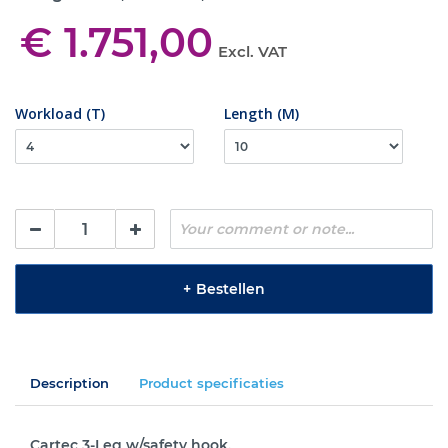
€ 1.751,00
Excl. VAT
Workload (T)
Length (M)
+
Bestellen
Description
Product specificaties
Cartec 3-Leg w/safety hook.