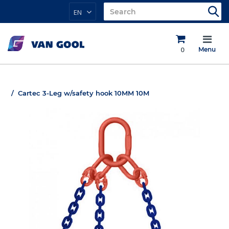
EN
0
Menu
Cartec 3-Leg w/safety hook 10MM 10M