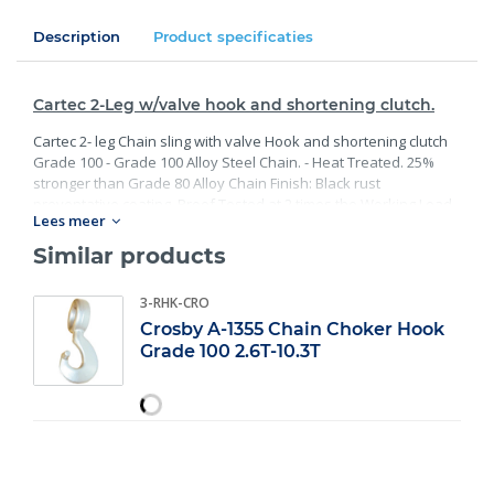
Description
Product specificaties
Cartec 2-Leg w/valve hook and shortening clutch.
Cartec 2- leg Chain sling with valve Hook and shortening clutch
Grade 100 - Grade 100 Alloy Steel Chain. - Heat Treated. 25%
stronger than Grade 80 Alloy Chain Finish: Black rust
preventative coating. Proof Tested at 2 times the Working Load
Lees meer
Limit with certification. Meets or exceed all requirements of
ASME B30.26 including identification, ductility, design factor,
Similar products
proof load and temperature requirements. Importantly, these
master links meet other critical performance requirements
3-RHK-CRO
including fatigue life, impact properties and material traceability.
Crosby A-1355 Chain Choker Hook
Grade 100 2.6T-10.3T