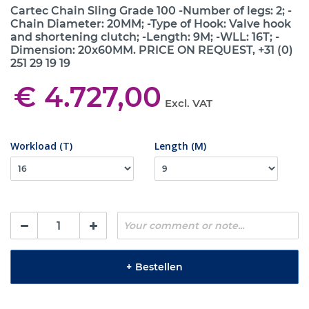
Cartec Chain Sling Grade 100 -Number of legs: 2; -
Chain Diameter: 20MM; -Type of Hook: Valve hook
and shortening clutch; -Length: 9M; -WLL: 16T; -
Dimension: 20x60MM. PRICE ON REQUEST, +31 (0)
251 29 19 19
€ 4.727,00
Excl. VAT
Workload (T)
Length (M)
+
Bestellen