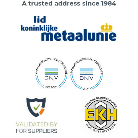
A trusted address since 1984