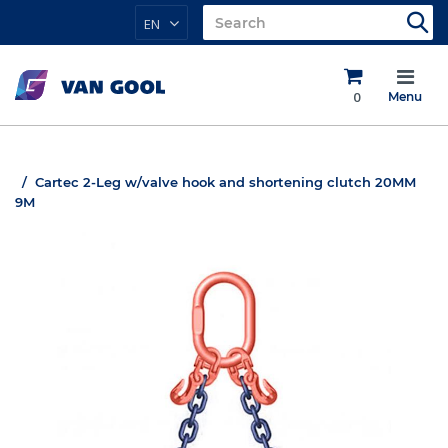
EN
0
Menu
Cartec 2-Leg w/valve hook and shortening clutch 20MM
9M