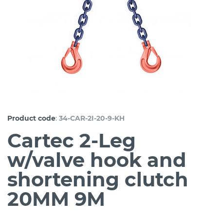
:
Product code
34-CAR-2I-20-9-KH
Cartec 2-Leg
w/valve hook and
shortening clutch
20MM 9M