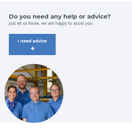
Do you need any help or advice?
Just let us know, we are happy to assist you
I need advice