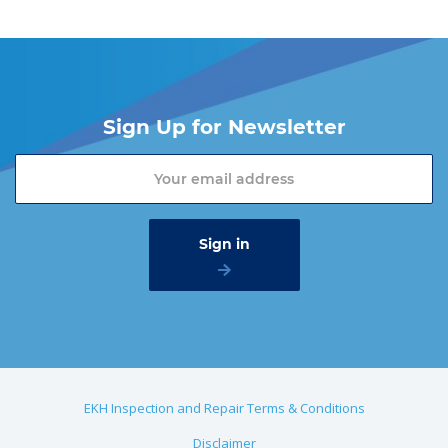
Sign Up for Newsletter
EKH Inspection and Repair Terms & Conditions
Disclaimer