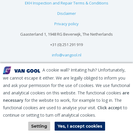
EKH Inspection and Repair Terms & Conditions
Disclaimer
Privacy policy
Gaasterland 1, 1948 RG Beverwijk, The Netherlands
+31 (0) 251 291 919
info@vangool.nl
A cookie wall? Irritating huh? Unfortunately,
we cannot escape it either. We are legally obliged to inform you
and ask your permission for the use of cookies. We use functional
and analytical cookies on this website. The functional cookies
are
necessary
for the website to work, for example to log in. The
functional cookies are used to analyse your visit.
Click accept
to
continue or setting to turn off analytical cookies.
Contact