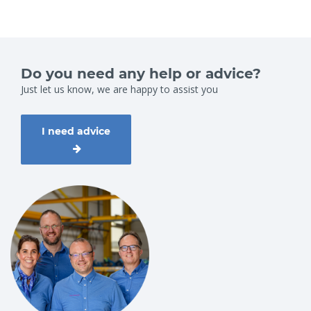
Do you need any help or advice?
Just let us know, we are happy to assist you
I need advice