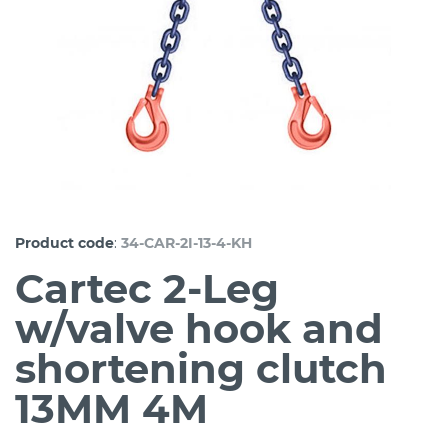
:
Product code
34-CAR-2I-13-4-KH
Cartec 2-Leg
w/valve hook and
shortening clutch
13MM 4M