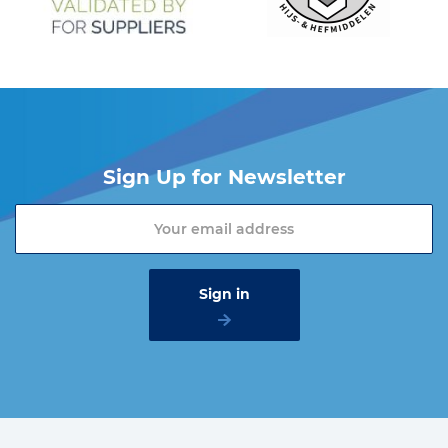
Sign Up for Newsletter