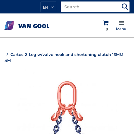
EN
0
Menu
Cartec 2-Leg w/valve hook and shortening clutch 13MM
4M