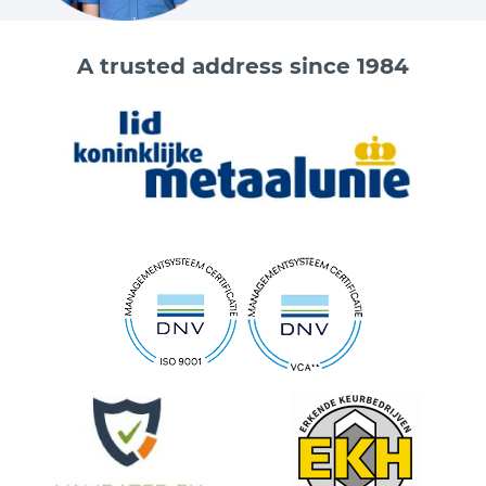
A trusted address since 1984