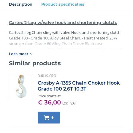
Description
Product specificaties
Cartec 2-Leg w/valve hook and shortening clutch.
Cartec 2- leg Chain sling with valve Hook and shortening clutch
Grade 100 - Grade 100 Alloy Steel Chain. - Heat Treated. 25%
stronger than Grade 80 Alloy Chain Finish: Black rust
preventative coating. Proof Tested at 2 times the Working Load
Lees meer
Limit with certification. Meets or exceed all requirements of
ASME B30.26 including identification, ductility, design factor,
Similar products
proof load and temperature requirements. Importantly, these
master links meet other critical performance requirements
3-RHK-CRO
including fatigue life, impact properties and material traceability.
Crosby A-1355 Chain Choker Hook
Grade 100 2.6T-10.3T
Price starts at
€ 36,00
Excl. VAT
+