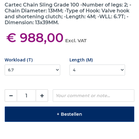
Cartec Chain Sling Grade 100 -Number of legs: 2; -
Chain Diameter: 13MM; -Type of Hook: Valve hook
and shortening clutch; -Length: 4M; -WLL: 6.7T; -
Dimension: 13x39MM.
€ 988,00
Excl. VAT
Workload (T)
Length (M)
+
Bestellen