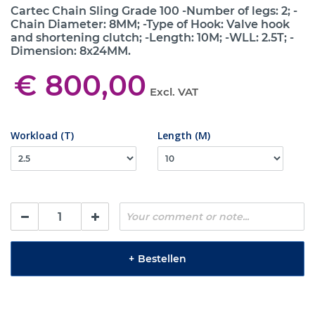
Cartec Chain Sling Grade 100 -Number of legs: 2; -
Chain Diameter: 8MM; -Type of Hook: Valve hook
and shortening clutch; -Length: 10M; -WLL: 2.5T; -
Dimension: 8x24MM.
€ 800,00
Excl. VAT
Workload (T)
Length (M)
+
Bestellen