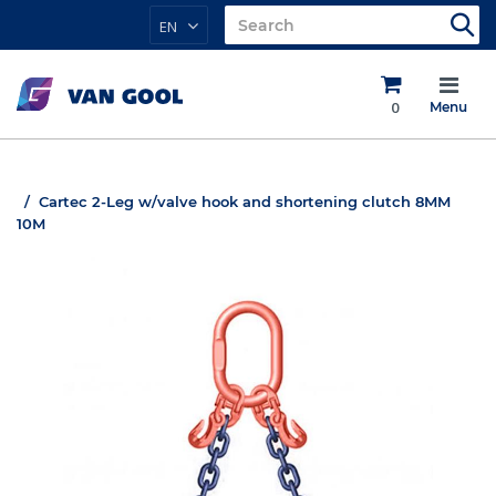
EN
0
Menu
Cartec 2-Leg w/valve hook and shortening clutch 8MM
10M