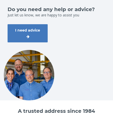
Do you need any help or advice?
Just let us know, we are happy to assist you
I need advice
A trusted address since 1984