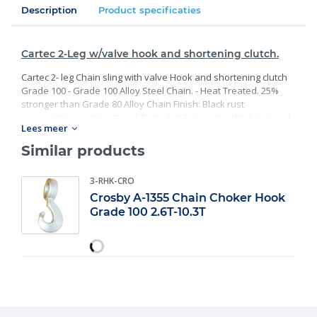
Description
Product specificaties
Cartec 2-Leg w/valve hook and shortening clutch.
Cartec 2- leg Chain sling with valve Hook and shortening clutch
Grade 100 - Grade 100 Alloy Steel Chain. - Heat Treated. 25%
stronger than Grade 80 Alloy Chain Finish: Black rust
preventative coating. Proof Tested at 2 times the Working Load
Lees meer
Limit with certification. Meets or exceed all requirements of
ASME B30.26 including identification, ductility, design factor,
Similar products
proof load and temperature requirements. Importantly, these
master links meet other critical performance requirements
3-RHK-CRO
including fatigue life, impact properties and material traceability.
Crosby A-1355 Chain Choker Hook
Grade 100 2.6T-10.3T