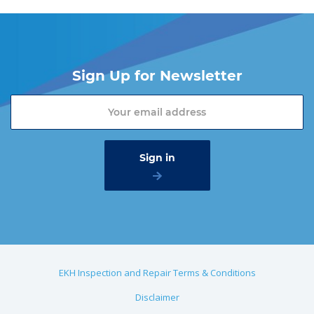
Sign Up for Newsletter
EKH Inspection and Repair Terms & Conditions
Disclaimer