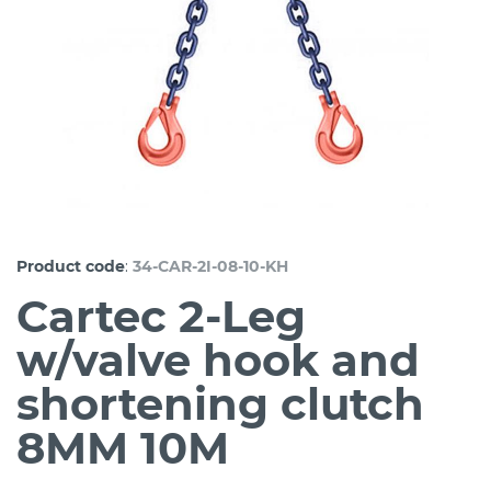
:
Product code
34-CAR-2I-08-10-KH
Cartec 2-Leg
w/valve hook and
shortening clutch
8MM 10M