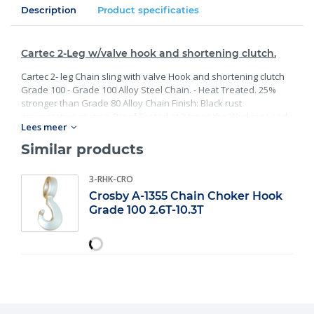
Description
Product specificaties
Cartec 2-Leg w/valve hook and shortening clutch.
Cartec 2- leg Chain sling with valve Hook and shortening clutch
Grade 100 - Grade 100 Alloy Steel Chain. - Heat Treated. 25%
stronger than Grade 80 Alloy Chain Finish: Black rust
preventative coating. Proof Tested at 2 times the Working Load
Lees meer
Limit with certification. Meets or exceed all requirements of
ASME B30.26 including identification, ductility, design factor,
Similar products
proof load and temperature requirements. Importantly, these
master links meet other critical performance requirements
3-RHK-CRO
including fatigue life, impact properties and material traceability.
Crosby A-1355 Chain Choker Hook
Grade 100 2.6T-10.3T