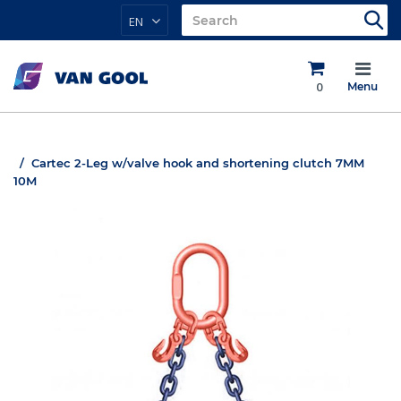
EN
0
Menu
Cartec 2-Leg w/valve hook and shortening clutch 7MM
10M