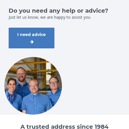
Do you need any help or advice?
Just let us know, we are happy to assist you
I need advice
A trusted address since 1984