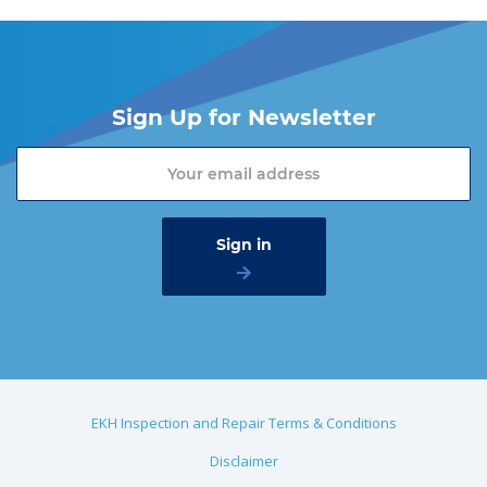
Sign Up for Newsletter
EKH Inspection and Repair Terms & Conditions
Disclaimer