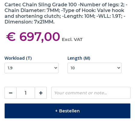
Cartec Chain Sling Grade 100 -Number of legs: 2; -
Chain Diameter: 7MM; -Type of Hook: Valve hook
and shortening clutch; -Length: 10M; -WLL: 1.9T; -
Dimension: 7x21MM.
€ 697,00
Excl. VAT
Workload (T)
Length (M)
+
Bestellen