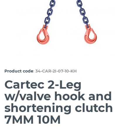
:
Product code
34-CAR-2I-07-10-KH
Cartec 2-Leg
w/valve hook and
shortening clutch
7MM 10M