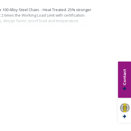
 100 Alloy Steel Chain. - Heat Treated. 25% stronger
2 times the Working Load Limit with certification.
ty, design factor, proof load and temperature
quirements including fatigue life, impact properties
Contact