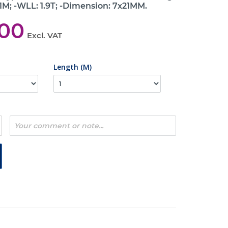
 1M; -WLL: 1.9T; -Dimension: 7x21MM.
,00
Excl. VAT
Length (M)