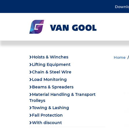
Downl
Hoists & Winches
Home
Lifting Equipment
Chain & Steel Wire
Load Monitoring
Beams & Spreaders
Material Handling & Transport
Trolleys
Towing & Lashing
Fall Protection
With discount