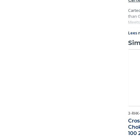
Carte
Cartec
than G
Meets 
requir
Lees 
and ma
Sim
3-RHK
Cros
Chok
100 