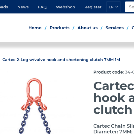
EN
oads
News
FAQ
Webshop
Register
Home
Products
About us
Services
Cartec 2-Leg w/valve hook and shortening clutch 7MM 1M
:
Product code
34-
Cartec
hook 
clutc
Cartec Chain Sli
Diameter: 7MM; 