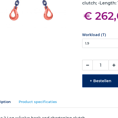
clutch; -Length:
€ 262
Workload (T)
+
Bestellen
iption
Product specificaties