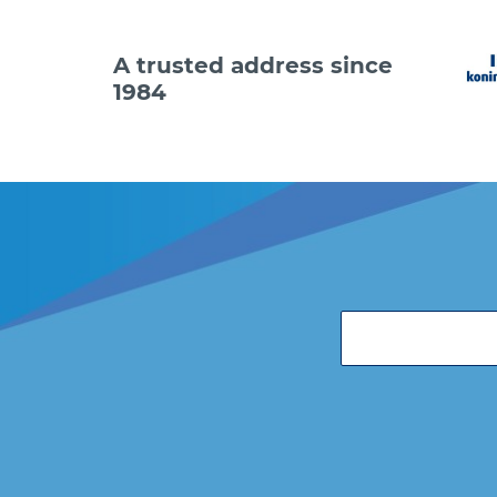
A trusted address since
1984