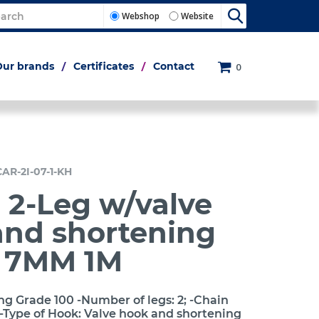
Webshop
Website
Our brands
Certificates
Contact
0
CAR-2I-07-1-KH
 2-Leg w/valve
and shortening
h 7MM 1M
ng Grade 100 -Number of legs: 2; -Chain
-Type of Hook: Valve hook and shortening