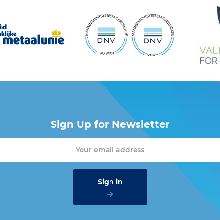
Sign Up for Newsletter