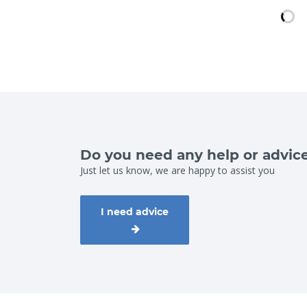
Do you need any help or advic
Just let us know, we are happy to assist you
I need advice