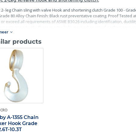
c 2-Leg w/valve hook and shortening clutch.
 2- leg Chain sling with valve Hook and shortening clutch Grade 100 - Grade
rade 80 Alloy Chain Finish: Black rust preventative coating. Proof Tested at 
or exceed all requirements of ASME B30.26 including identification, ductili
ements. Importantly, these master links meet other critical performance re
meer
terial traceability.
ilar products
-CRO
by A-1355 Chain
er Hook Grade
2.6T-10.3T