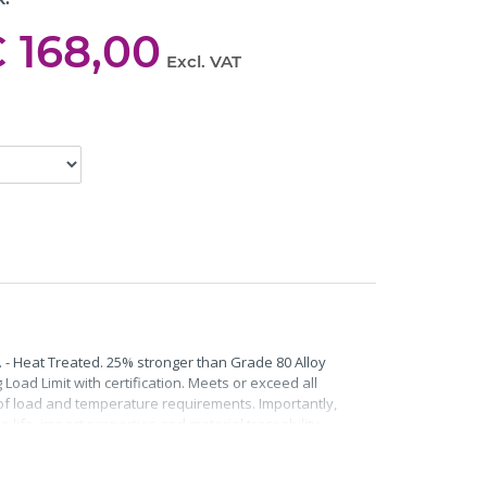
 168,00
Excl. VAT
. - Heat Treated. 25% stronger than Grade 80 Alloy
Load Limit with certification. Meets or exceed all
roof load and temperature requirements. Importantly,
life, impact properties and material traceability.