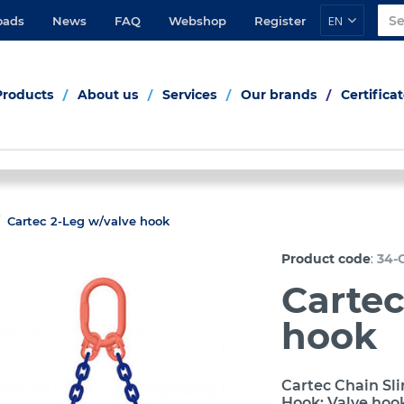
EN
oads
News
FAQ
Webshop
Register
Products
About us
Services
Our brands
Certifica
Cartec 2-Leg w/valve hook
:
Product code
34-
Cartec
hook
Cartec Chain Sli
Hook: Valve hoo