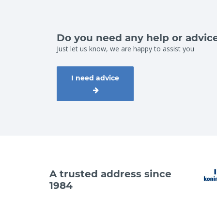
Do you need any help or advic
Just let us know, we are happy to assist you
I need advice
A trusted address since
1984