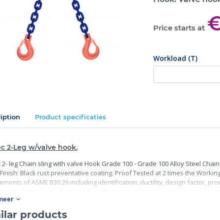
€
Price starts at
Workload (T)
iption
Product specificaties
c 2-Leg w/valve hook.
 2- leg Chain sling with valve Hook Grade 100 - Grade 100 Alloy Steel Chain
Finish: Black rust preventative coating. Proof Tested at 2 times the Working 
ements of ASME B30.26 including identification, ductility, design factor, p
master links meet other critical performance requirements including fatigue 
meer
ilar products