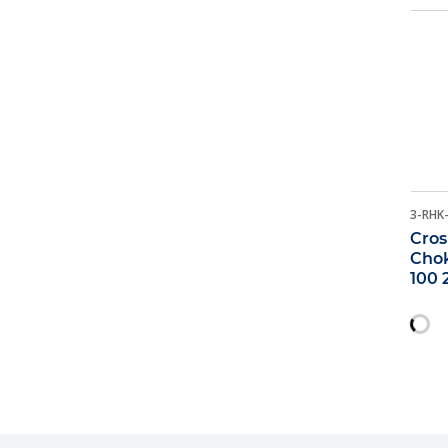
3-RHK
Cros
Chok
100 