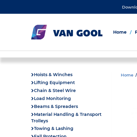
Downl
Home
Hoists & Winches
Home
Lifting Equipment
Chain & Steel Wire
Load Monitoring
Beams & Spreaders
Material Handling & Transport
Trolleys
Towing & Lashing
Fall Protection