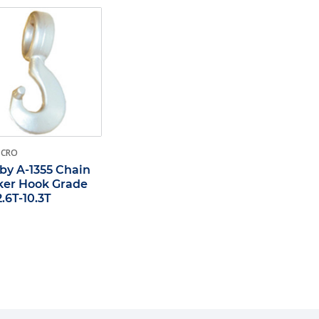
-CRO
by A-1355 Chain
er Hook Grade
2.6T-10.3T