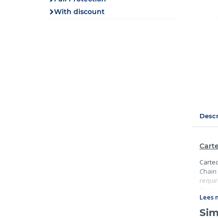
With discount
Descr
Carte
Cartec
Chain 
requir
these 
Lees 
Sim