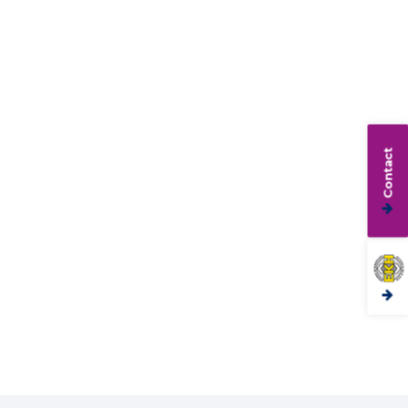
Contact