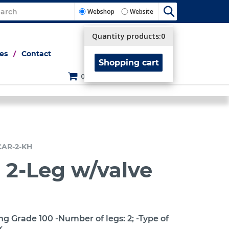
Webshop
Website
Quantity products:
0
tes
Contact
Shopping cart
0
CAR-2-KH
 2-Leg w/valve
ng Grade 100 -Number of legs: 2; -Type of
k.