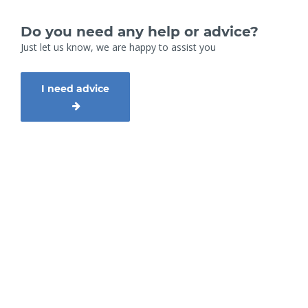
Do you need any help or advice?
Just let us know, we are happy to assist you
I need advice