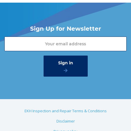
Sign Up for Newsletter
EKH Inspection and Repair Terms & Conditions
Disclaimer