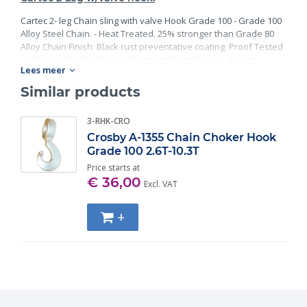
Cartec 2- leg Chain sling with valve Hook Grade 100 - Grade 100
Alloy Steel Chain. - Heat Treated. 25% stronger than Grade 80
Alloy Chain Finish: Black rust preventative coating. Proof Tested
at 2 times the Working Load Limit with certification. Meets or
Lees meer
exceed all requirements of ASME B30.26 including identification,
ductility, design factor, proof load and temperature
Similar products
requirements. Importantly, these master links meet other critical
performance requirements including fatigue life, impact
3-RHK-CRO
properties and material traceability.
Crosby A-1355 Chain Choker Hook
Grade 100 2.6T-10.3T
Price starts at
€ 36,00
Excl. VAT
+