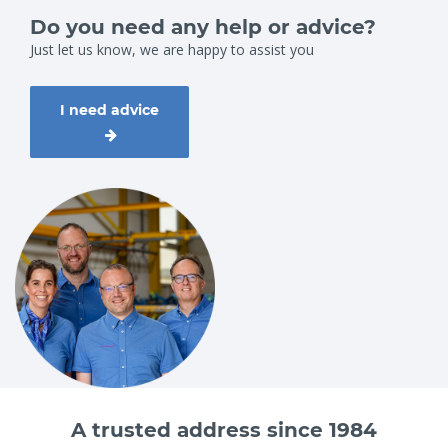
Do you need any help or advice?
Just let us know, we are happy to assist you
I need advice
A trusted address since 1984