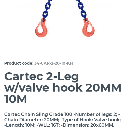
:
Product code
34-CAR-2-20-10-KH
Cartec 2-Leg
w/valve hook 20MM
10M
Cartec Chain Sling Grade 100 -Number of legs: 2; -
Chain Diameter: 20MM; -Type of Hook: Valve hook;
-Length: 10M; -WLL: 16T; -Dimension: 20x60MM.