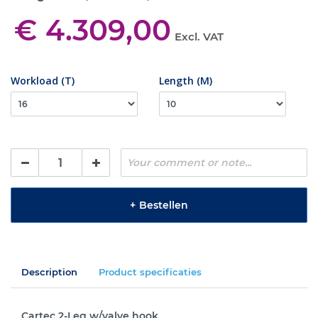
€ 4.309,00
Excl. VAT
Workload (T)
Length (M)
+
Bestellen
Description
Product specificaties
Cartec 2-Leg w/valve hook.