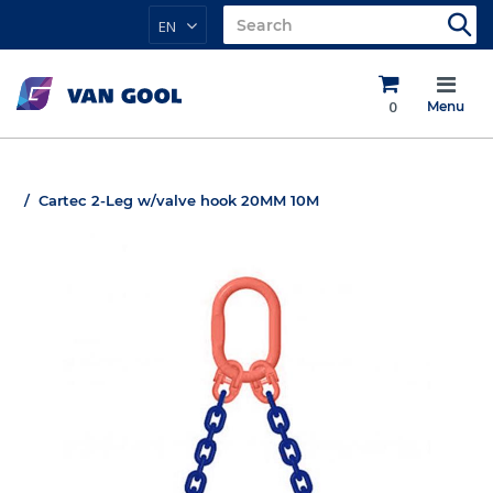
EN
0
Menu
Cartec 2-Leg w/valve hook 20MM 10M