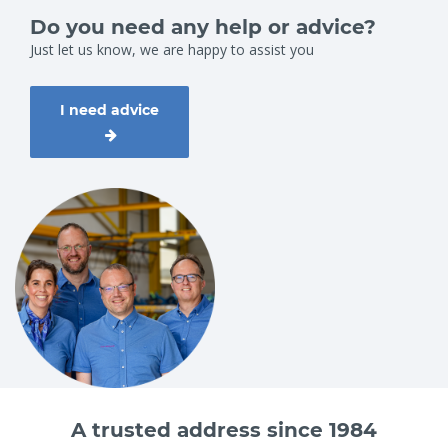
Do you need any help or advice?
Just let us know, we are happy to assist you
I need advice
A trusted address since 1984