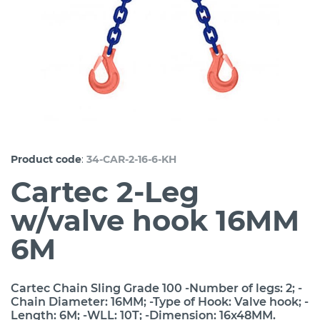
:
Product code
34-CAR-2-16-6-KH
Cartec 2-Leg
w/valve hook 16MM
6M
Cartec Chain Sling Grade 100 -Number of legs: 2; -
Chain Diameter: 16MM; -Type of Hook: Valve hook; -
Length: 6M; -WLL: 10T; -Dimension: 16x48MM.