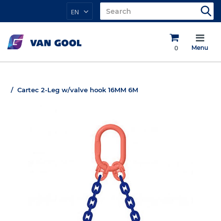
EN
0
Menu
Cartec 2-Leg w/valve hook 16MM 6M