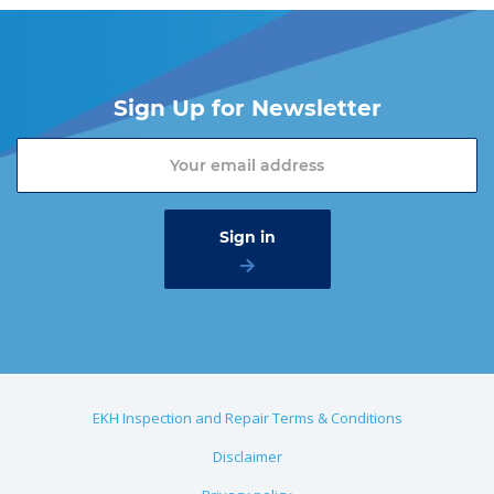
Sign Up for Newsletter
EKH Inspection and Repair Terms & Conditions
Disclaimer