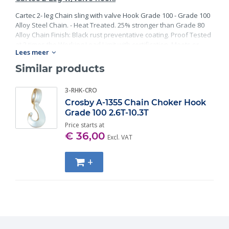
Cartec 2- leg Chain sling with valve Hook Grade 100 - Grade 100
Alloy Steel Chain. - Heat Treated. 25% stronger than Grade 80
Alloy Chain Finish: Black rust preventative coating. Proof Tested
at 2 times the Working Load Limit with certification. Meets or
Lees meer
exceed all requirements of ASME B30.26 including identification,
ductility, design factor, proof load and temperature
Similar products
requirements. Importantly, these master links meet other critical
performance requirements including fatigue life, impact
3-RHK-CRO
properties and material traceability.
Crosby A-1355 Chain Choker Hook
Grade 100 2.6T-10.3T
Price starts at
€ 36,00
Excl. VAT
+