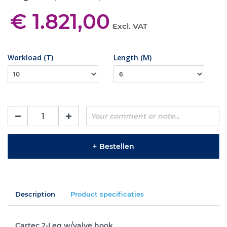
€ 1.821,00
Excl. VAT
Workload (T)
Length (M)
+
Bestellen
Description
Product specificaties
Cartec 2-Leg w/valve hook.