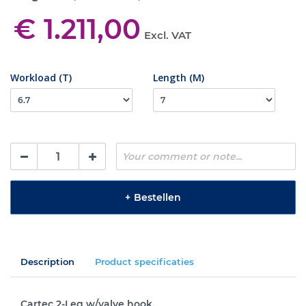
€ 1.211,00
Excl. VAT
Workload (T)
Length (M)
+
Bestellen
Description
Product specificaties
Cartec 2-Leg w/valve hook.