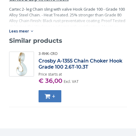
Cartec 2- leg Chain sling with valve Hook Grade 100 - Grade 100
Alloy Steel Chain. - Heat Treated. 25% stronger than Grade 80
Alloy Chain Finish: Black rust preventative coating. Proof Tested
at 2 times the Working Load Limit with certification. Meets or
Lees meer
exceed all requirements of ASME B30.26 including identification,
ductility, design factor, proof load and temperature
Similar products
requirements. Importantly, these master links meet other critical
performance requirements including fatigue life, impact
3-RHK-CRO
properties and material traceability.
Crosby A-1355 Chain Choker Hook
Grade 100 2.6T-10.3T
Price starts at
€ 36,00
Excl. VAT
+