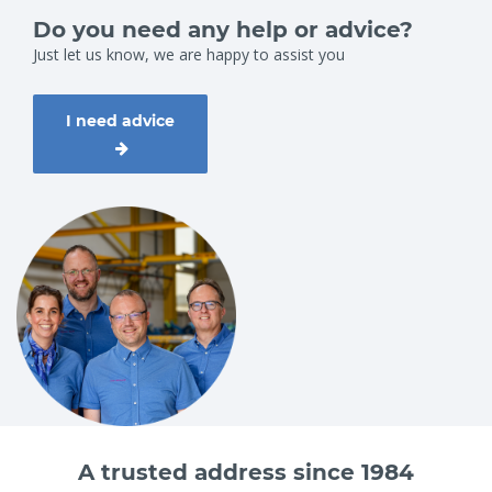
Do you need any help or advice?
Just let us know, we are happy to assist you
I need advice
A trusted address since 1984