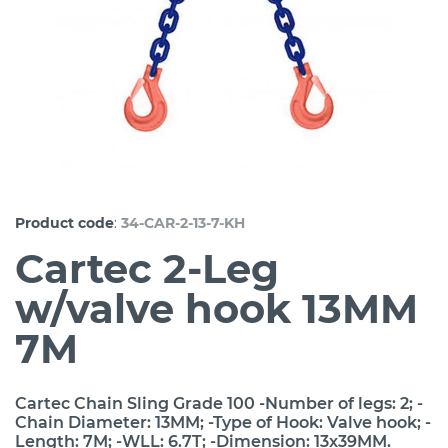
:
Product code
34-CAR-2-13-7-KH
Cartec 2-Leg
w/valve hook 13MM
7M
Cartec Chain Sling Grade 100 -Number of legs: 2; -
Chain Diameter: 13MM; -Type of Hook: Valve hook; -
Length: 7M; -WLL: 6.7T; -Dimension: 13x39MM.