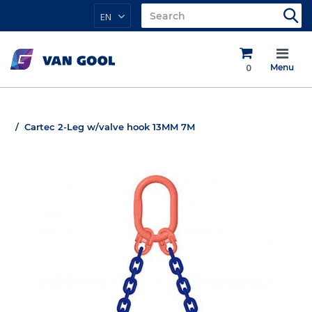
EN
0
Menu
Cartec 2-Leg w/valve hook 13MM 7M