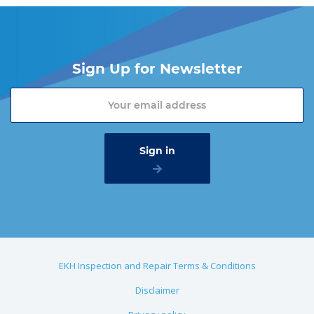
Sign Up for Newsletter
EKH Inspection and Repair Terms & Conditions
Disclaimer