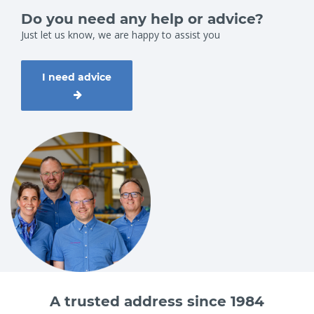
Do you need any help or advice?
Just let us know, we are happy to assist you
I need advice
A trusted address since 1984