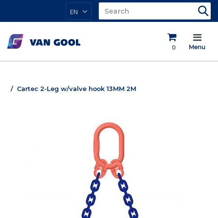
EN
0
Menu
Cartec 2-Leg w/valve hook 13MM 2M