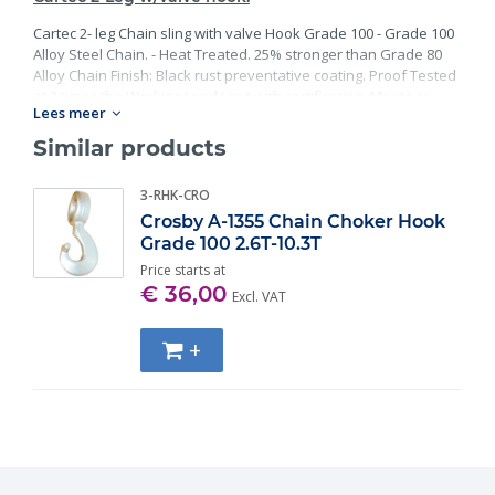
Cartec 2- leg Chain sling with valve Hook Grade 100 - Grade 100
Alloy Steel Chain. - Heat Treated. 25% stronger than Grade 80
Alloy Chain Finish: Black rust preventative coating. Proof Tested
at 2 times the Working Load Limit with certification. Meets or
Lees meer
exceed all requirements of ASME B30.26 including identification,
ductility, design factor, proof load and temperature
Similar products
requirements. Importantly, these master links meet other critical
performance requirements including fatigue life, impact
3-RHK-CRO
properties and material traceability.
Crosby A-1355 Chain Choker Hook
Grade 100 2.6T-10.3T
Price starts at
€ 36,00
Excl. VAT
+