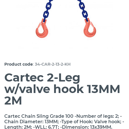
:
Product code
34-CAR-2-13-2-KH
Cartec 2-Leg
w/valve hook 13MM
2M
Cartec Chain Sling Grade 100 -Number of legs: 2; -
Chain Diameter: 13MM; -Type of Hook: Valve hook; -
Length: 2M; -WLL: 6.7T; -Dimension: 13x39MM.