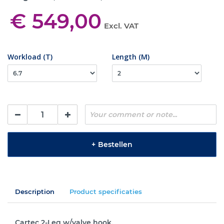
€ 549,00
Excl. VAT
Workload (T)
Length (M)
+
Bestellen
Description
Product specificaties
Cartec 2-Leg w/valve hook.