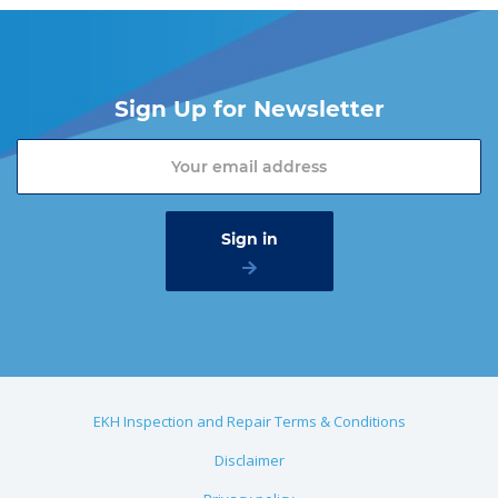
Sign Up for Newsletter
EKH Inspection and Repair Terms & Conditions
Disclaimer