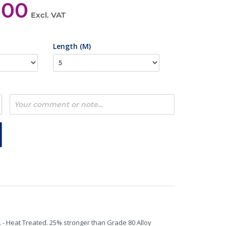
,00
Excl. VAT
Length (M)
. - Heat Treated. 25% stronger than Grade 80 Alloy