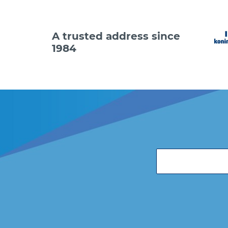
A trusted address since
1984