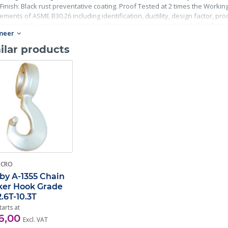
Finish: Black rust preventative coating. Proof Tested at 2 times the Working 
ements of ASME B30.26 including identification, ductility, design factor, p
master links meet other critical performance requirements including fatigue 
meer
ilar products
-CRO
by A-1355 Chain
er Hook Grade
2.6T-10.3T
tarts at
6,00
Excl. VAT