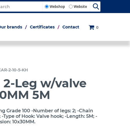
Webshop
Website
Our brands
Certificates
Contact
0
CAR-2-10-5-KH
 2-Leg w/valve
10MM 5M
ng Grade 100 -Number of legs: 2; -Chain
-Type of Hook: Valve hook; -Length: 5M; -
sion: 10x30MM.