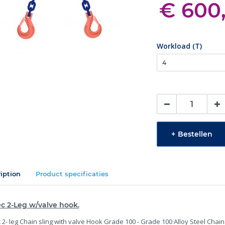
€ 600
Workload (T)
+
Bestellen
iption
Product specificaties
c 2-Leg w/valve hook.
 2- leg Chain sling with valve Hook Grade 100 - Grade 100 Alloy Steel Chain