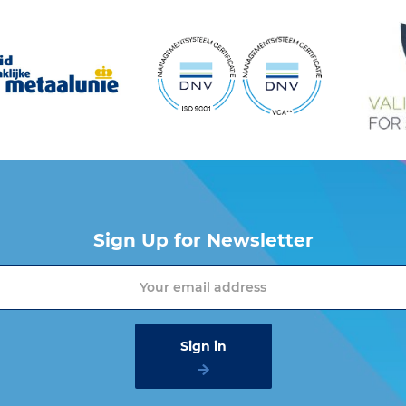
Sign Up for Newsletter