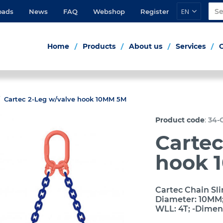
EN
oads
News
FAQ
Webshop
Register
Home
Products
About us
Services
Cartec 2-Leg w/valve hook 10MM 5M
:
Product code
34-
Cartec
hook 
Cartec Chain Sli
Diameter: 10MM; 
WLL: 4T; -Dimen