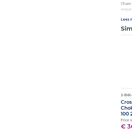
Chain 
requir
these 
Lees 
Sim
3-RHK
Cros
Chok
100 
Price s
€ 3