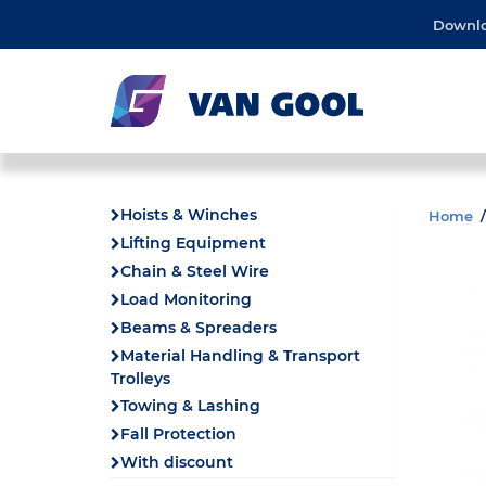
Downl
Hoists & Winches
Home
Lifting Equipment
Chain & Steel Wire
Load Monitoring
Beams & Spreaders
Material Handling & Transport
Trolleys
Towing & Lashing
Fall Protection
With discount