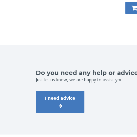
Do you need any help or advic
Just let us know, we are happy to assist you
I need advice