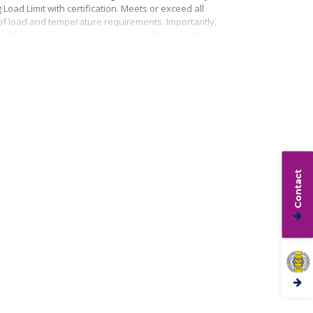
Load Limit with certification. Meets or exceed all
roof load and temperature requirements. Importantly,
life, impact properties and material traceability.
Contact