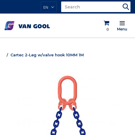
EN
0
Menu
Cartec 2-Leg w/valve hook 10MM 1M