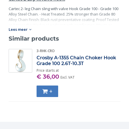
Cartec 2- leg Chain sling with valve Hook Grade 100 - Grade 100
Alloy Steel Chain. - Heat Treated. 25% stronger than Grade 80
Alloy Chain Finish: Black rust preventative coating. Proof Tested
at 2 times the Working Load Limit with certification. Meets or
Lees meer
exceed all requirements of ASME B30.26 including identification,
ductility, design factor, proof load and temperature
Similar products
requirements. Importantly, these master links meet other critical
performance requirements including fatigue life, impact
3-RHK-CRO
properties and material traceability.
Crosby A-1355 Chain Choker Hook
Grade 100 2.6T-10.3T
Price starts at
€ 36,00
Excl. VAT
+