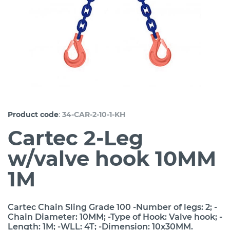
:
Product code
34-CAR-2-10-1-KH
Cartec 2-Leg
w/valve hook 10MM
1M
Cartec Chain Sling Grade 100 -Number of legs: 2; -
Chain Diameter: 10MM; -Type of Hook: Valve hook; -
Length: 1M; -WLL: 4T; -Dimension: 10x30MM.