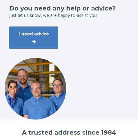
Do you need any help or advice?
Just let us know, we are happy to assist you
I need advice
A trusted address since 1984