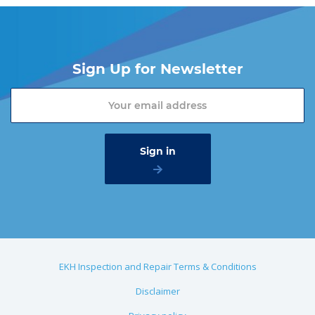
Sign Up for Newsletter
EKH Inspection and Repair Terms & Conditions
Disclaimer