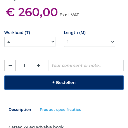
€ 260,00
Excl. VAT
Workload (T)
Length (M)
+
Bestellen
Description
Product specificaties
Cartec 2-Leg w/valve hook.