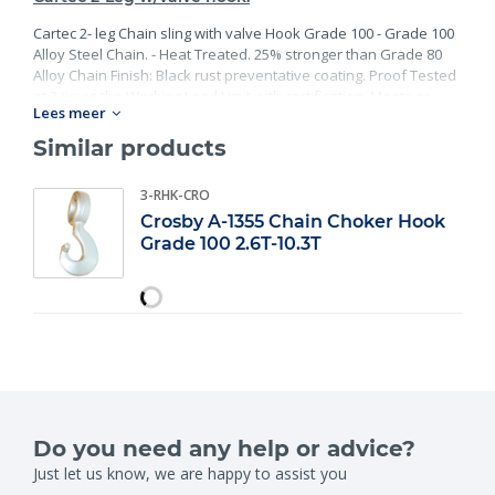
Cartec 2- leg Chain sling with valve Hook Grade 100 - Grade 100
Alloy Steel Chain. - Heat Treated. 25% stronger than Grade 80
Alloy Chain Finish: Black rust preventative coating. Proof Tested
at 2 times the Working Load Limit with certification. Meets or
Lees meer
exceed all requirements of ASME B30.26 including identification,
ductility, design factor, proof load and temperature
Similar products
requirements. Importantly, these master links meet other critical
performance requirements including fatigue life, impact
3-RHK-CRO
properties and material traceability.
Crosby A-1355 Chain Choker Hook
Grade 100 2.6T-10.3T
Do you need any help or advice?
Just let us know, we are happy to assist you