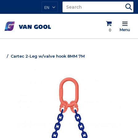
EN
0
Menu
Cartec 2-Leg w/valve hook 8MM 7M