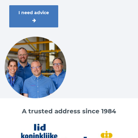
I need advice
A trusted address since 1984