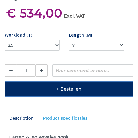
€ 534,00
Excl. VAT
Workload (T)
Length (M)
+
Bestellen
Description
Product specificaties
Cartec 2-Leg w/valve hook.