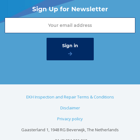
Sign Up for Newsletter
EKH Inspection and Repair Terms & Conditions
Disclaimer
Privacy policy
Gaasterland 1, 1948 RG Beverwijk, The Netherlands