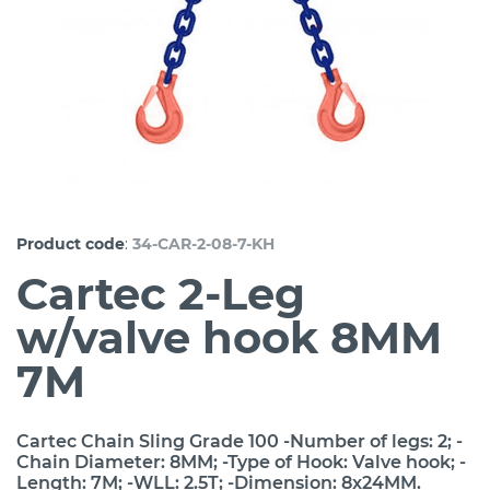
:
Product code
34-CAR-2-08-7-KH
Cartec 2-Leg
w/valve hook 8MM
7M
Cartec Chain Sling Grade 100 -Number of legs: 2; -
Chain Diameter: 8MM; -Type of Hook: Valve hook; -
Length: 7M; -WLL: 2.5T; -Dimension: 8x24MM.