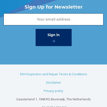
Sign Up for Newsletter
EKH Inspection and Repair Terms & Conditions
Disclaimer
Privacy policy
Gaasterland 1, 1948 RG Beverwijk, The Netherlands