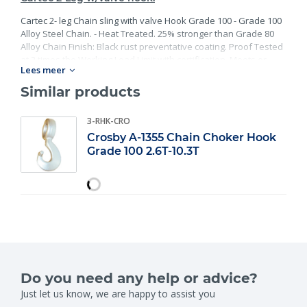
Cartec 2- leg Chain sling with valve Hook Grade 100 - Grade 100
Alloy Steel Chain. - Heat Treated. 25% stronger than Grade 80
Alloy Chain Finish: Black rust preventative coating. Proof Tested
at 2 times the Working Load Limit with certification. Meets or
Lees meer
exceed all requirements of ASME B30.26 including identification,
ductility, design factor, proof load and temperature
Similar products
requirements. Importantly, these master links meet other critical
performance requirements including fatigue life, impact
3-RHK-CRO
properties and material traceability.
Crosby A-1355 Chain Choker Hook
Grade 100 2.6T-10.3T
Do you need any help or advice?
Just let us know, we are happy to assist you