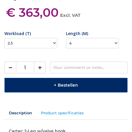
€ 363,00
Excl. VAT
Workload (T)
Length (M)
+
Bestellen
Description
Product specificaties
Cartec 2-Leg w/valve hook.