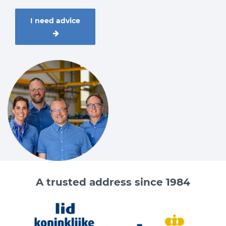
I need advice
A trusted address since 1984