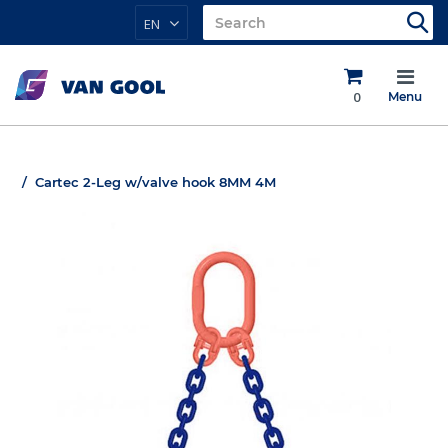
EN
0
Menu
Cartec 2-Leg w/valve hook 8MM 4M