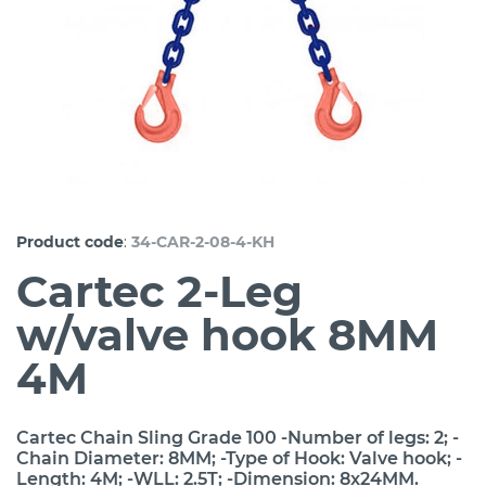
:
Product code
34-CAR-2-08-4-KH
Cartec 2-Leg
w/valve hook 8MM
4M
Cartec Chain Sling Grade 100 -Number of legs: 2; -
Chain Diameter: 8MM; -Type of Hook: Valve hook; -
Length: 4M; -WLL: 2.5T; -Dimension: 8x24MM.