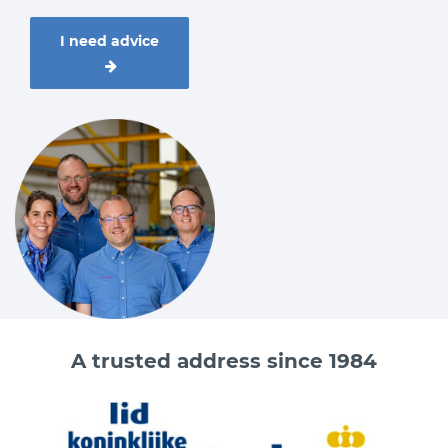
I need advice
A trusted address since 1984