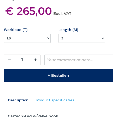
€ 265,00
Excl. VAT
Workload (T)
Length (M)
+
Bestellen
Description
Product specificaties
Cartec 2-Leg w/valve hook.