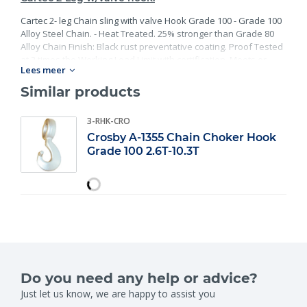
Cartec 2- leg Chain sling with valve Hook Grade 100 - Grade 100
Alloy Steel Chain. - Heat Treated. 25% stronger than Grade 80
Alloy Chain Finish: Black rust preventative coating. Proof Tested
at 2 times the Working Load Limit with certification. Meets or
Lees meer
exceed all requirements of ASME B30.26 including identification,
ductility, design factor, proof load and temperature
Similar products
requirements. Importantly, these master links meet other critical
performance requirements including fatigue life, impact
3-RHK-CRO
properties and material traceability.
Crosby A-1355 Chain Choker Hook
Grade 100 2.6T-10.3T
Do you need any help or advice?
Just let us know, we are happy to assist you