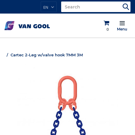
EN
0
Menu
Cartec 2-Leg w/valve hook 7MM 3M