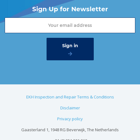
Sign Up for Newsletter
EKH Inspection and Repair Terms & Conditions
Disclaimer
Privacy policy
Gaasterland 1, 1948 RG Beverwijk, The Netherlands