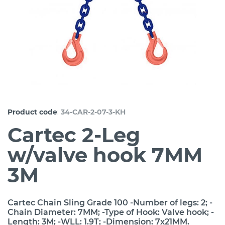
:
Product code
34-CAR-2-07-3-KH
Cartec 2-Leg
w/valve hook 7MM
3M
Cartec Chain Sling Grade 100 -Number of legs: 2; -
Chain Diameter: 7MM; -Type of Hook: Valve hook; -
Length: 3M; -WLL: 1.9T; -Dimension: 7x21MM.