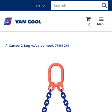
EN
0
Menu
Cartec 2-Leg w/valve hook 7MM 2M