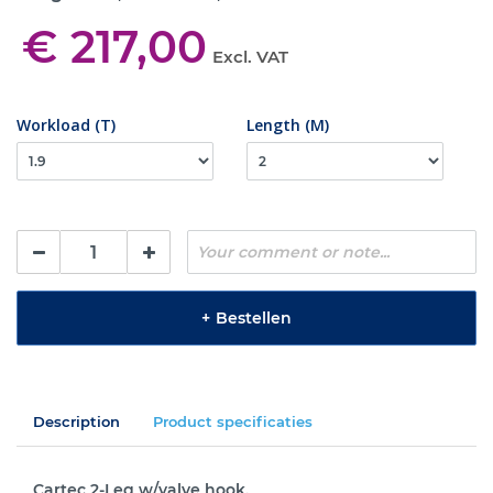
€ 217,00
Excl. VAT
Workload (T)
Length (M)
+
Bestellen
Description
Product specificaties
Cartec 2-Leg w/valve hook.