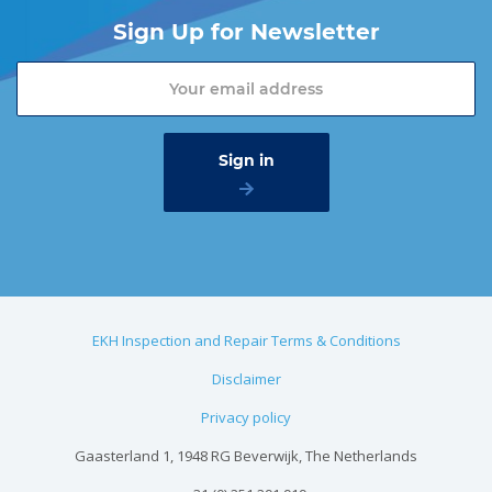
Sign Up for Newsletter
EKH Inspection and Repair Terms & Conditions
Disclaimer
Privacy policy
Gaasterland 1, 1948 RG Beverwijk, The Netherlands