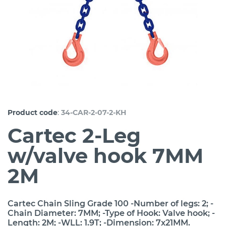
:
Product code
34-CAR-2-07-2-KH
Cartec 2-Leg
w/valve hook 7MM
2M
Cartec Chain Sling Grade 100 -Number of legs: 2; -
Chain Diameter: 7MM; -Type of Hook: Valve hook; -
Length: 2M; -WLL: 1.9T; -Dimension: 7x21MM.