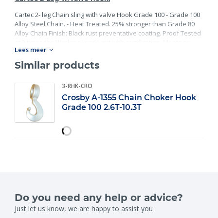
Cartec 2- leg Chain sling with valve Hook Grade 100 - Grade 100
Alloy Steel Chain. - Heat Treated. 25% stronger than Grade 80
Alloy Chain Finish: Black rust preventative coating. Proof Tested
at 2 times the Working Load Limit with certification. Meets or
Lees meer
exceed all requirements of ASME B30.26 including identification,
ductility, design factor, proof load and temperature
Similar products
requirements. Importantly, these master links meet other critical
performance requirements including fatigue life, impact
3-RHK-CRO
properties and material traceability.
Crosby A-1355 Chain Choker Hook
Grade 100 2.6T-10.3T
Do you need any help or advice?
Just let us know, we are happy to assist you