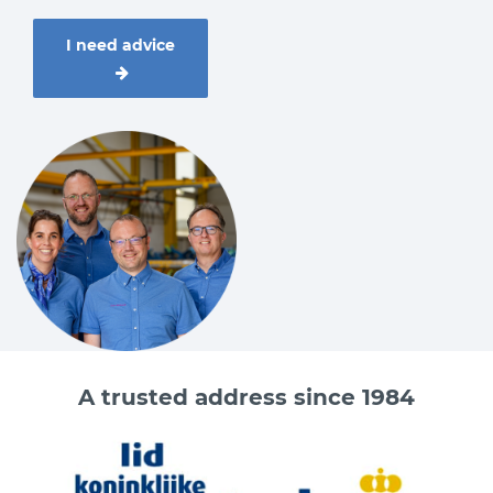
I need advice
A trusted address since 1984