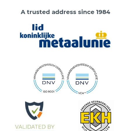
A trusted address since 1984