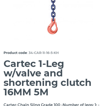
:
Product code
34-CAR-1I-16-5-KH
Cartec 1-Leg
w/valve and
shortening clutch
16MM 5M
Cartec Chain Sling Grade 100 -Number of legs: 1; -