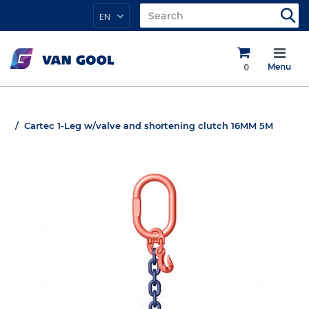
EN
0
Menu
Cartec 1-Leg w/valve and shortening clutch 16MM 5M