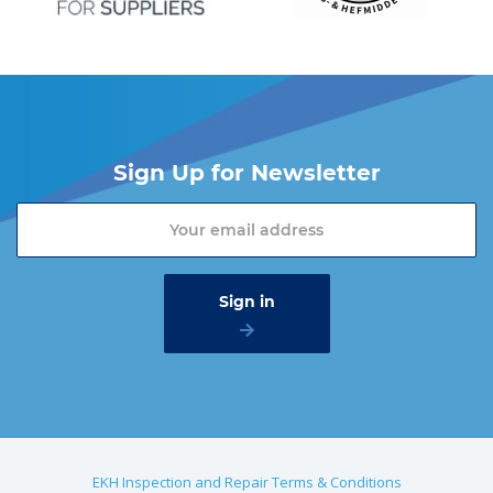
Sign Up for Newsletter
EKH Inspection and Repair Terms & Conditions