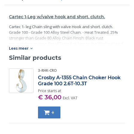
Cartec 1-Leg w/valve hook and short. clutch.
Cartec 1- leg Chain sling with valve Hook and short. clutch.
Grade 100 - Grade 100 Alloy Steel Chain. - Heat Treated. 25%
stronger than Grade 80 Alloy Chain Finish: Black rust
preventative coating. Proof Tested at 2 times the Working Load
Lees meer
Limit with certification. Meets or exceed all requirements of
ASME B30.26 including identification, ductility, design factor,
Similar products
proof load and temperature requirements. Importantly, these
master links meet other critical performance requirements
3-RHK-CRO
including fatigue life, impact properties and material traceability.
Crosby A-1355 Chain Choker Hook
Grade 100 2.6T-10.3T
Price starts at
€ 36,00
Excl. VAT
+