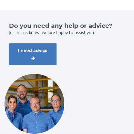
Do you need any help or advice?
Just let us know, we are happy to assist you
I need advice