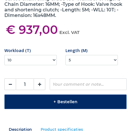
Chain Diameter: 16MM; -Type of Hook: Valve hook
and shortening clutch; -Length: 5M; -WLL: 10T; -
Dimension: 16x48MM.
€ 937,00
Excl. VAT
Workload (T)
Length (M)
+
Bestellen
Description
Product specificaties