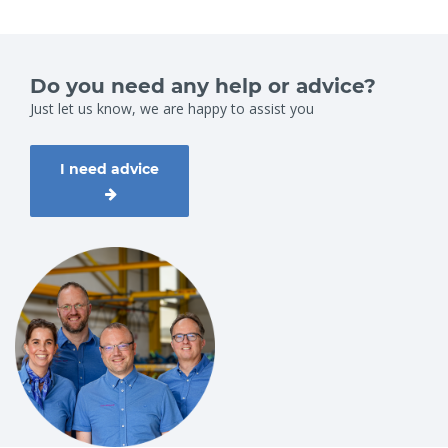
Do you need any help or advice?
Just let us know, we are happy to assist you
I need advice