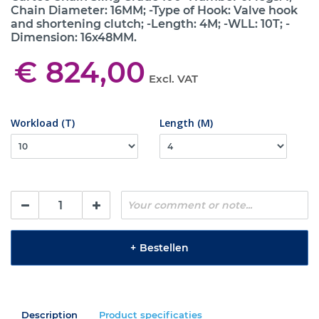
Chain Diameter: 16MM; -Type of Hook: Valve hook
and shortening clutch; -Length: 4M; -WLL: 10T; -
Dimension: 16x48MM.
€ 824,00
Excl. VAT
Workload (T)
Length (M)
+
Bestellen
Description
Product specificaties