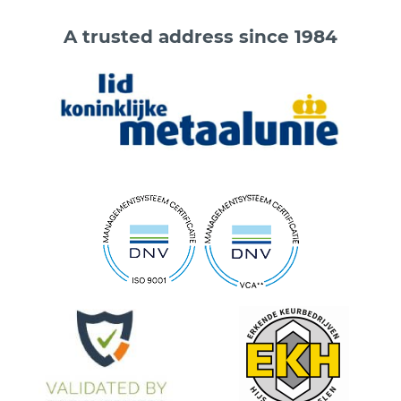
A trusted address since 1984