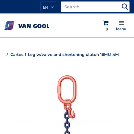
EN
0
Menu
Cartec 1-Leg w/valve and shortening clutch 16MM 4M