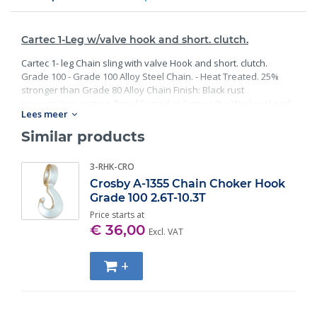
Cartec 1-Leg w/valve hook and short. clutch.
Cartec 1- leg Chain sling with valve Hook and short. clutch.
Grade 100 - Grade 100 Alloy Steel Chain. - Heat Treated. 25%
stronger than Grade 80 Alloy Chain Finish: Black rust
preventative coating. Proof Tested at 2 times the Working Load
Lees meer
Limit with certification. Meets or exceed all requirements of
ASME B30.26 including identification, ductility, design factor,
Similar products
proof load and temperature requirements. Importantly, these
master links meet other critical performance requirements
3-RHK-CRO
including fatigue life, impact properties and material traceability.
Crosby A-1355 Chain Choker Hook
Grade 100 2.6T-10.3T
Price starts at
€ 36,00
Excl. VAT
+