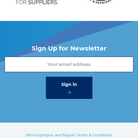
Sign Up for Newsletter
EKH Inspection and Repair Terms & Conditions