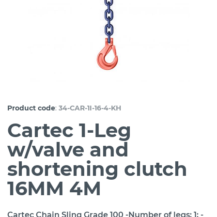
:
Product code
34-CAR-1I-16-4-KH
Cartec 1-Leg
w/valve and
shortening clutch
16MM 4M
Cartec Chain Sling Grade 100 -Number of legs: 1; -