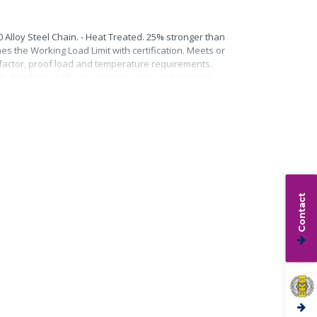
0 Alloy Steel Chain. - Heat Treated. 25% stronger than
mes the Working Load Limit with certification. Meets or
n factor, proof load and temperature requirements.
uding fatigue life, impact properties and material
Contact