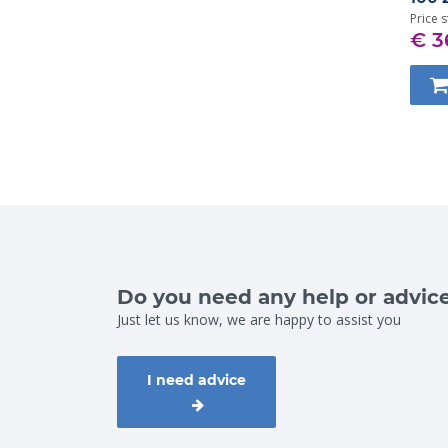
Price s
€ 3
Do you need any help or advic
Just let us know, we are happy to assist you
I need advice