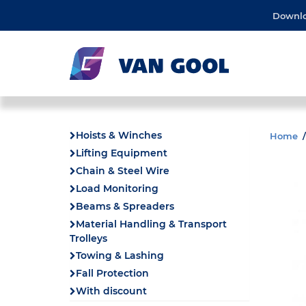
Downl
Hoists & Winches
Home
Lifting Equipment
Chain & Steel Wire
Load Monitoring
Beams & Spreaders
Material Handling & Transport
Trolleys
Towing & Lashing
Fall Protection
With discount