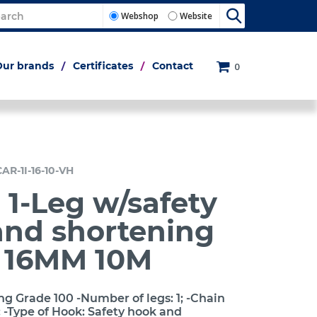
Webshop
Website
Our brands
Certificates
Contact
0
AR-1I-16-10-VH
 1-Leg w/safety
and shortening
h 16MM 10M
ng Grade 100 -Number of legs: 1; -Chain
 -Type of Hook: Safety hook and