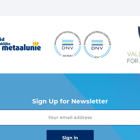
Sign Up for Newsletter