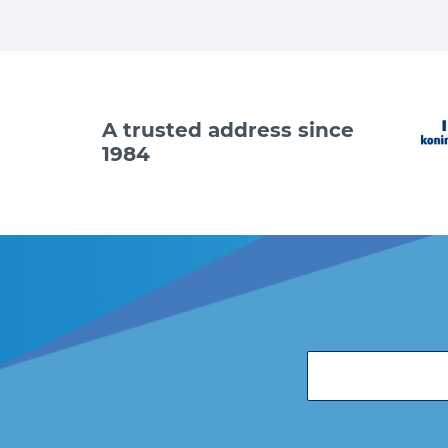
A trusted address since
1984