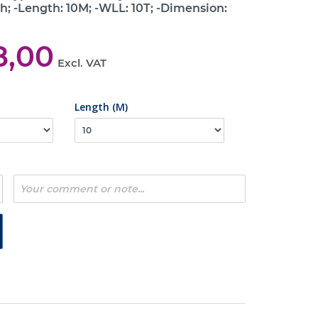
h; -Length: 10M; -WLL: 10T; -Dimension:
8,00
Excl. VAT
Length (M)