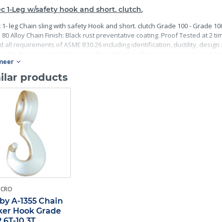
c 1-Leg w/safety hook and short. clutch.
 1- leg Chain sling with safety Hook and short. clutch Grade 100 - Grade 10
80 Alloy Chain Finish: Black rust preventative coating. Proof Tested at 2 ti
 all requirements of ASME B30.26 including identification, ductility, desig
antly, these master links meet other critical performance requirements incl
meer
ility.
ilar products
-CRO
by A-1355 Chain
er Hook Grade
2.6T-10.3T