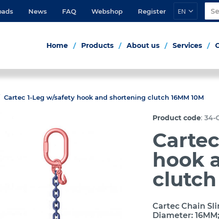
EN
oads
News
FAQ
Webshop
Register
Home
Products
About us
Services
Cartec 1-Leg w/safety hook and shortening clutch 16MM 10M
:
Product code
34-C
Cartec
hook 
clutc
Cartec Chain Sli
Diameter: 16MM;