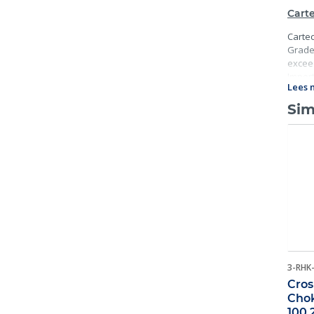
Carte
Cartec
Grade 
exceed
Import
Lees 
traceab
Sim
3-RHK
Cros
Chok
100 