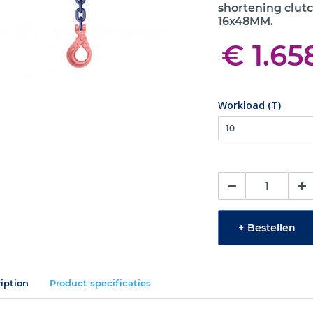
shortening clutc
16x48MM.
€ 1.65
Workload (T)
+
Bestellen
iption
Product specificaties