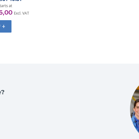
tarts at
6,00
Excl. VAT
+
e?