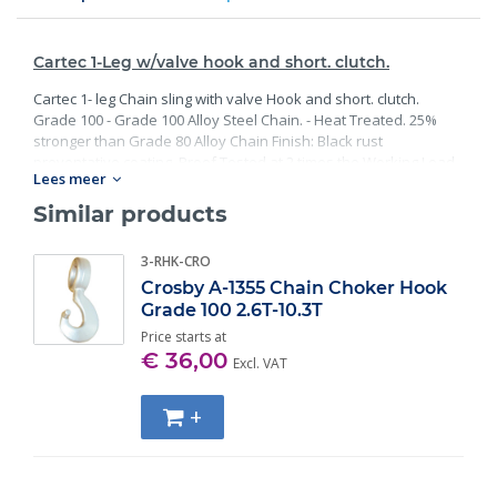
Cartec 1-Leg w/valve hook and short. clutch.
Cartec 1- leg Chain sling with valve Hook and short. clutch.
Grade 100 - Grade 100 Alloy Steel Chain. - Heat Treated. 25%
stronger than Grade 80 Alloy Chain Finish: Black rust
preventative coating. Proof Tested at 2 times the Working Load
Lees meer
Limit with certification. Meets or exceed all requirements of
ASME B30.26 including identification, ductility, design factor,
Similar products
proof load and temperature requirements. Importantly, these
master links meet other critical performance requirements
3-RHK-CRO
including fatigue life, impact properties and material traceability.
Crosby A-1355 Chain Choker Hook
Grade 100 2.6T-10.3T
Price starts at
€ 36,00
Excl. VAT
+