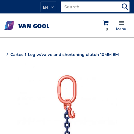
EN
0
Menu
Cartec 1-Leg w/valve and shortening clutch 10MM 8M