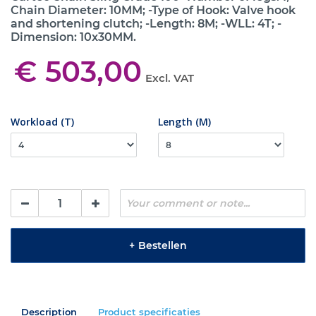
Chain Diameter: 10MM; -Type of Hook: Valve hook
and shortening clutch; -Length: 8M; -WLL: 4T; -
Dimension: 10x30MM.
€ 503,00
Excl. VAT
Workload (T)
Length (M)
+
Bestellen
Description
Product specificaties