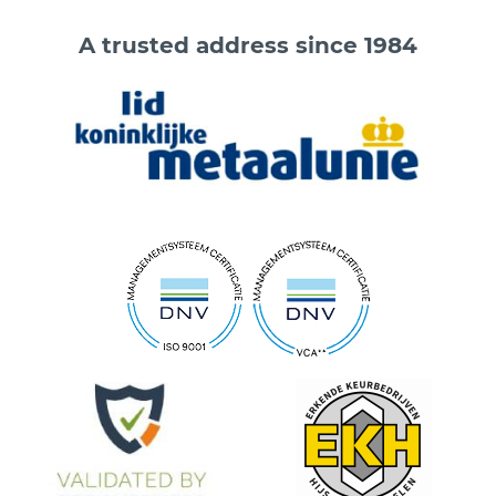
A trusted address since 1984