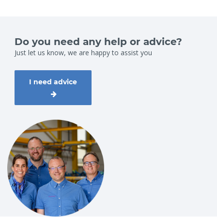
Do you need any help or advice?
Just let us know, we are happy to assist you
I need advice