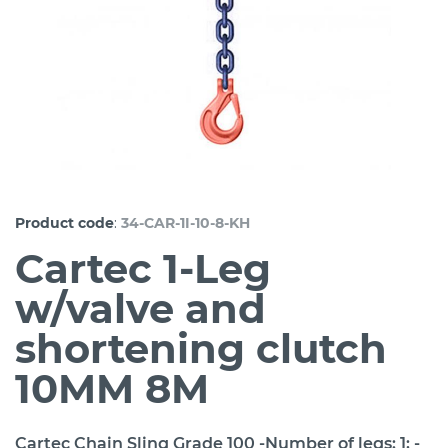
:
Product code
34-CAR-1I-10-8-KH
Cartec 1-Leg
w/valve and
shortening clutch
10MM 8M
Cartec Chain Sling Grade 100 -Number of legs: 1; -