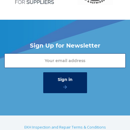
Sign Up for Newsletter
EKH Inspection and Repair Terms & Conditions