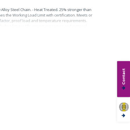
0 Alloy Steel Chain. - Heat Treated. 25% stronger than
mes the Working Load Limit with certification. Meets or
n factor, proof load and temperature requirements.
uding fatigue life, impact properties and material
Contact