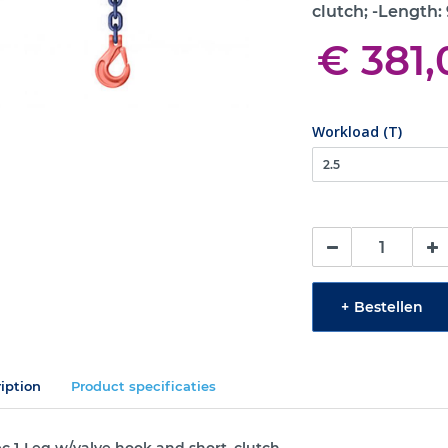
clutch; -Length:
€ 381,
Workload (T)
+
Bestellen
iption
Product specificaties