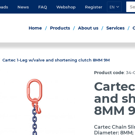
EN
oads
News
FAQ
Webshop
Register
Home
Products
About us
Services
Cartec 1-Leg w/valve and shortening clutch 8MM 9M
:
Product code
34-
Cartec
and sh
8MM 
Cartec Chain Sli
Diameter: 8MM; 