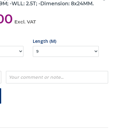
 9M; -WLL: 2.5T; -Dimension: 8x24MM.
00
Excl. VAT
Length (M)