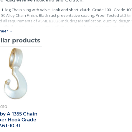
c 1-Leg w/valve hook and short. clutch.
 1- leg Chain sling with valve Hook and short. clutch. Grade 100 - Grade 10
80 Alloy Chain Finish: Black rust preventative coating. Proof Tested at 2 ti
 all requirements of ASME B30.26 including identification, ductility, desig
antly, these master links meet other critical performance requirements incl
meer
ility.
ilar products
-CRO
by A-1355 Chain
er Hook Grade
2.6T-10.3T