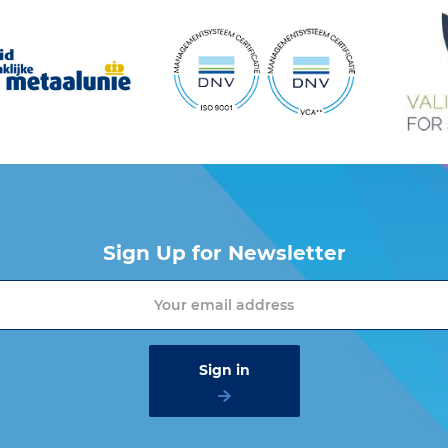
Sign Up for Newsletter