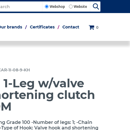
Webshop
Website
Our brands
Certificates
Contact
0
CAR-1I-08-9-KH
 1-Leg w/valve
ortening clutch
9M
ng Grade 100 -Number of legs: 1; -Chain
-Type of Hook: Valve hook and shortening