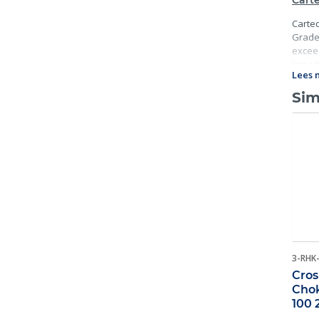
Carte
Cartec
Grade 
exceed
Import
Lees 
traceab
Sim
3-RHK
Cros
Chok
100 