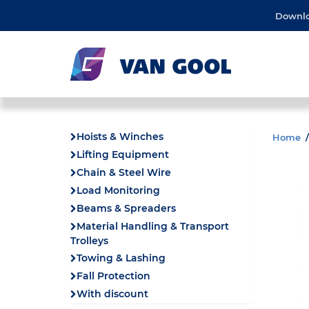
Downl
Hoists & Winches
Home
Lifting Equipment
Chain & Steel Wire
Load Monitoring
Beams & Spreaders
Material Handling & Transport
Trolleys
Towing & Lashing
Fall Protection
With discount