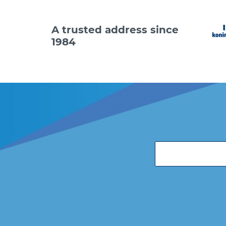
A trusted address since
1984