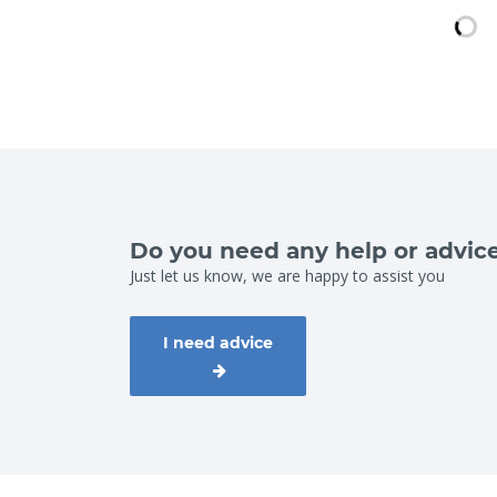
Do you need any help or advic
Just let us know, we are happy to assist you
I need advice