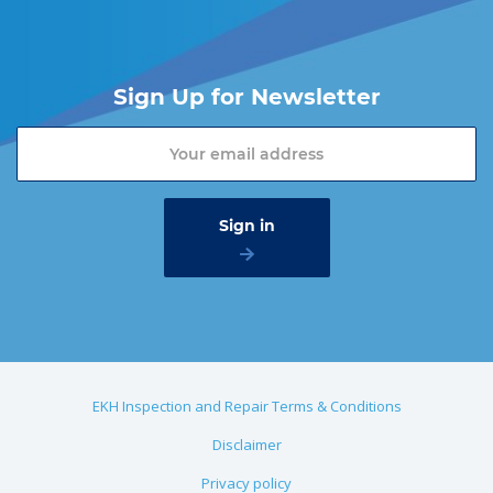
Sign Up for Newsletter
EKH Inspection and Repair Terms & Conditions
Disclaimer
Privacy policy