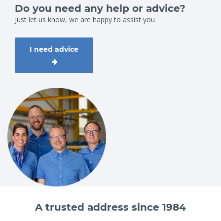
Do you need any help or advice?
Just let us know, we are happy to assist you
I need advice
A trusted address since 1984