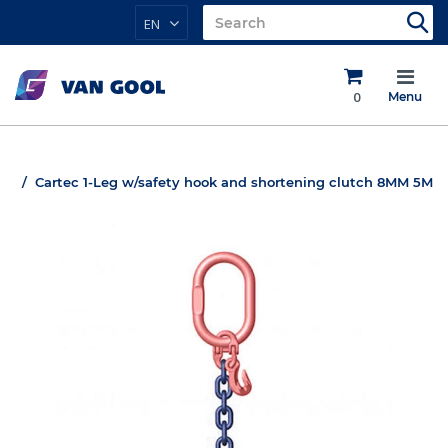
EN
0
Menu
Cartec 1-Leg w/safety hook and shortening clutch 8MM 5M