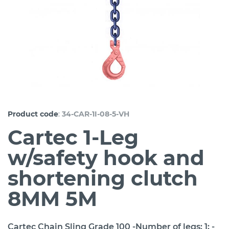
:
Product code
34-CAR-1I-08-5-VH
Cartec 1-Leg
w/safety hook and
shortening clutch
8MM 5M
Cartec Chain Sling Grade 100 -Number of legs: 1; -