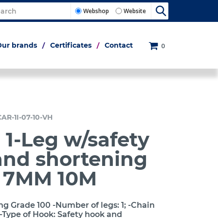
Webshop
Website
Our brands
Certificates
Contact
0
CAR-1I-07-10-VH
 1-Leg w/safety
and shortening
h 7MM 10M
ng Grade 100 -Number of legs: 1; -Chain
-Type of Hook: Safety hook and