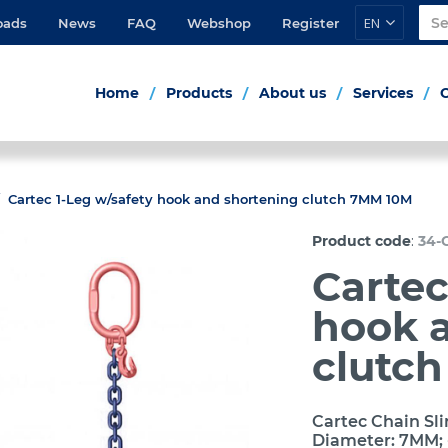
EN
oads
News
FAQ
Webshop
Register
Home
Products
About us
Services
Cartec 1-Leg w/safety hook and shortening clutch 7MM 10M
:
Product code
34-
Cartec
hook 
clutc
Cartec Chain Sli
Diameter: 7MM; 