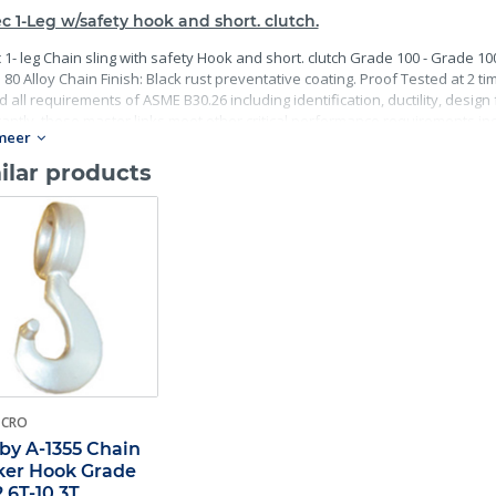
c 1-Leg w/safety hook and short. clutch.
 1- leg Chain sling with safety Hook and short. clutch Grade 100 - Grade 10
80 Alloy Chain Finish: Black rust preventative coating. Proof Tested at 2 ti
 all requirements of ASME B30.26 including identification, ductility, desig
antly, these master links meet other critical performance requirements incl
meer
ility.
ilar products
-CRO
by A-1355 Chain
er Hook Grade
2.6T-10.3T