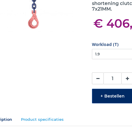
shortening clutc
7x21MM.
€ 406
Workload (T)
+
Bestellen
iption
Product specificaties