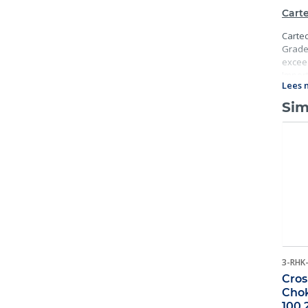
Carte
Cartec
Grade 
exceed
Import
Lees 
traceab
Sim
3-RHK
Cros
Chok
100 