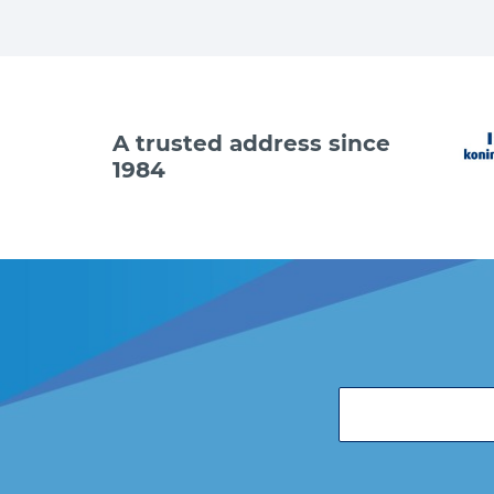
A trusted address since
1984