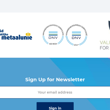
Sign Up for Newsletter