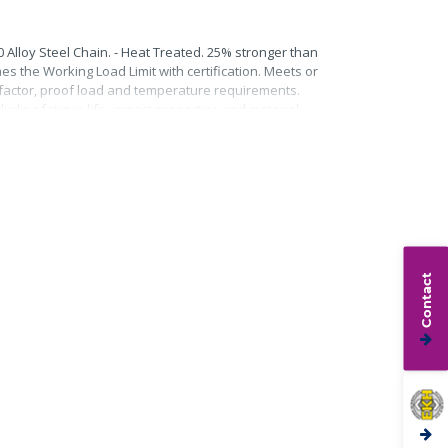
0 Alloy Steel Chain. - Heat Treated. 25% stronger than
mes the Working Load Limit with certification. Meets or
n factor, proof load and temperature requirements.
uding fatigue life, impact properties and material
Contact