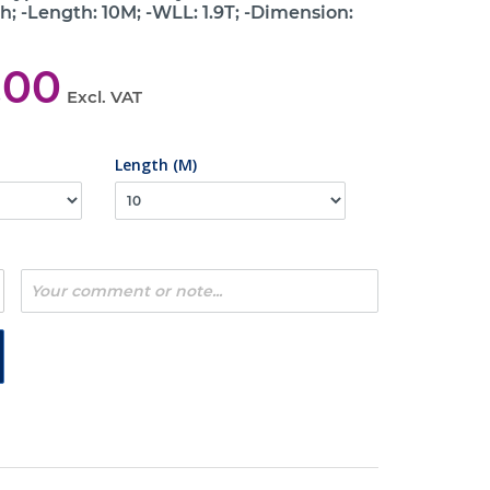
h; -Length: 10M; -WLL: 1.9T; -Dimension:
,00
Excl. VAT
Length (M)