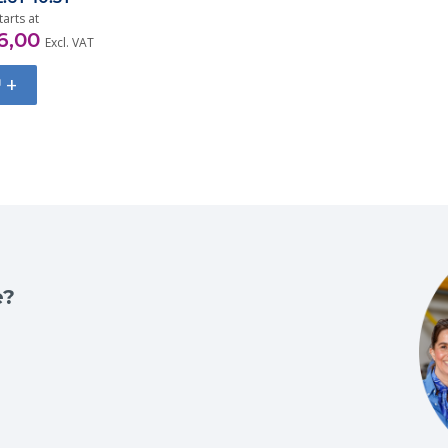
tarts at
6,00
Excl. VAT
+
e?