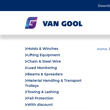
Downl
Hoists & Winches
Home
Lifting Equipment
Chain & Steel Wire
Load Monitoring
Beams & Spreaders
Material Handling & Transport
Trolleys
Towing & Lashing
Fall Protection
With discount