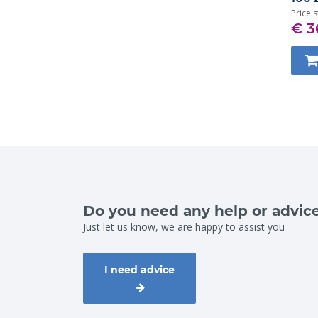
Price s
€ 3
Do you need any help or advic
Just let us know, we are happy to assist you
I need advice