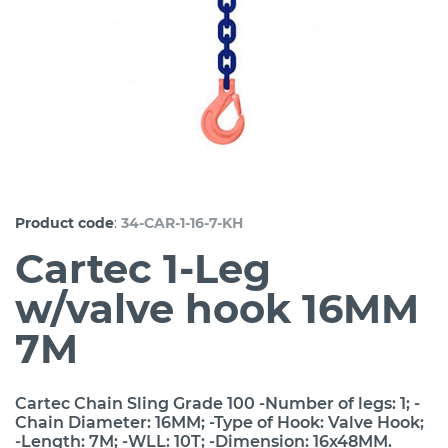
:
Product code
34-CAR-1-16-7-KH
Cartec 1-Leg
w/valve hook 16MM
7M
Cartec Chain Sling Grade 100 -Number of legs: 1; -
Chain Diameter: 16MM; -Type of Hook: Valve Hook;
-Length: 7M; -WLL: 10T; -Dimension: 16x48MM.