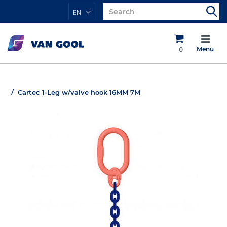
EN
0
Menu
Cartec 1-Leg w/valve hook 16MM 7M