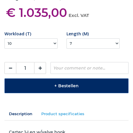
€ 1.035,00
Excl. VAT
Workload (T)
Length (M)
+
Bestellen
Description
Product specificaties
Cartec 1-Leg w/valve hook.