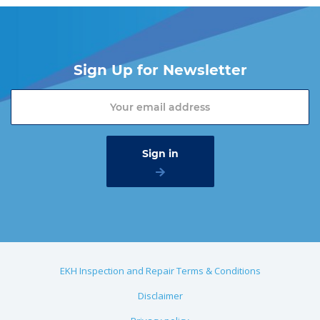
Sign Up for Newsletter
EKH Inspection and Repair Terms & Conditions
Disclaimer