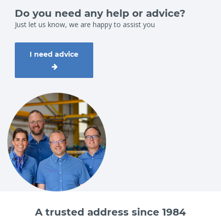
Do you need any help or advice?
Just let us know, we are happy to assist you
I need advice
A trusted address since 1984