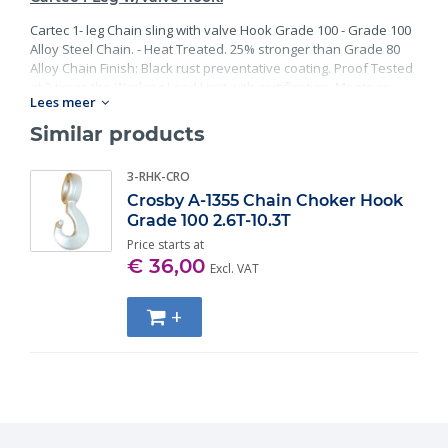
Cartec 1- leg Chain sling with valve Hook Grade 100 - Grade 100
Alloy Steel Chain. - Heat Treated. 25% stronger than Grade 80
Alloy Chain Finish: Black rust preventative coating. Proof Tested
at 2 times the Working Load Limit with certification. Meets or
Lees meer
exceed all requirements of ASME B30.26 including identification,
ductility, design factor, proof load and temperature
Similar products
requirements. Importantly, these master links meet other critical
performance requirements including fatigue life, impact
3-RHK-CRO
properties and material traceability.
Crosby A-1355 Chain Choker Hook
Grade 100 2.6T-10.3T
Price starts at
€ 36,00
Excl. VAT
+