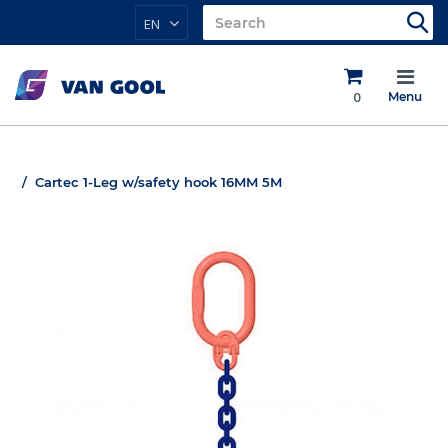
EN
0
Menu
Cartec 1-Leg w/safety hook 16MM 5M