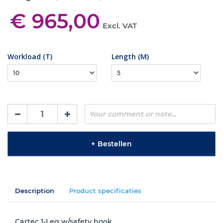
€ 965,00
Excl. VAT
Workload (T)
Length (M)
+
Bestellen
Description
Product specificaties
Cartec 1-Leg w/safety hook.