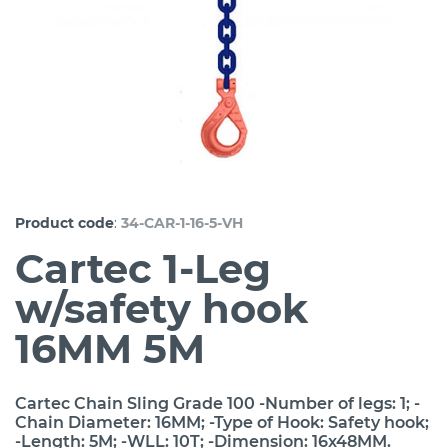
:
Product code
34-CAR-1-16-5-VH
Cartec 1-Leg
w/safety hook
16MM 5M
Cartec Chain Sling Grade 100 -Number of legs: 1; -
Chain Diameter: 16MM; -Type of Hook: Safety hook;
-Length: 5M; -WLL: 10T; -Dimension: 16x48MM.