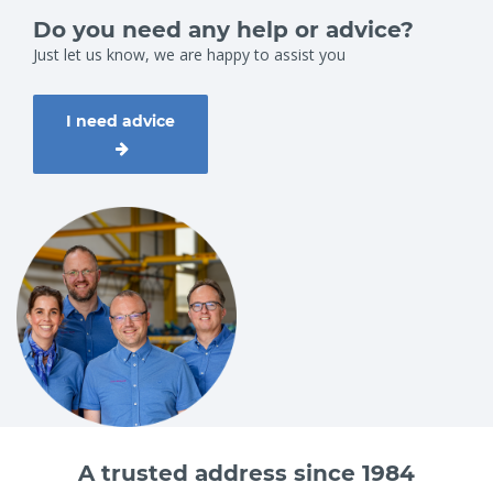
Do you need any help or advice?
Just let us know, we are happy to assist you
I need advice
A trusted address since 1984