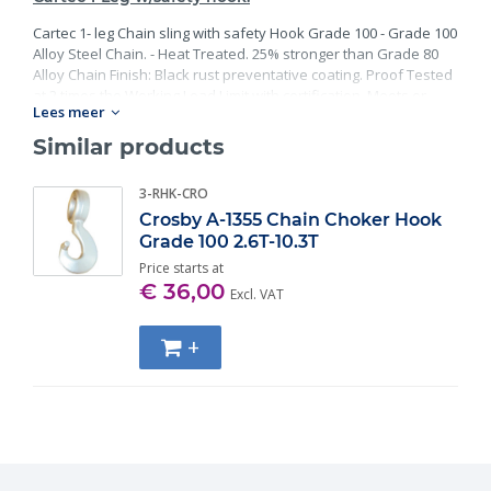
Cartec 1- leg Chain sling with safety Hook Grade 100 - Grade 100
Alloy Steel Chain. - Heat Treated. 25% stronger than Grade 80
Alloy Chain Finish: Black rust preventative coating. Proof Tested
at 2 times the Working Load Limit with certification. Meets or
Lees meer
exceed all requirements of ASME B30.26 including identification,
ductility, design factor, proof load and temperature
Similar products
requirements. Importantly, these master links meet other critical
performance requirements including fatigue life, impact
3-RHK-CRO
properties and material traceability.
Crosby A-1355 Chain Choker Hook
Grade 100 2.6T-10.3T
Price starts at
€ 36,00
Excl. VAT
+