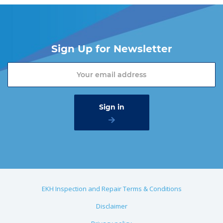
Sign Up for Newsletter
EKH Inspection and Repair Terms & Conditions
Disclaimer