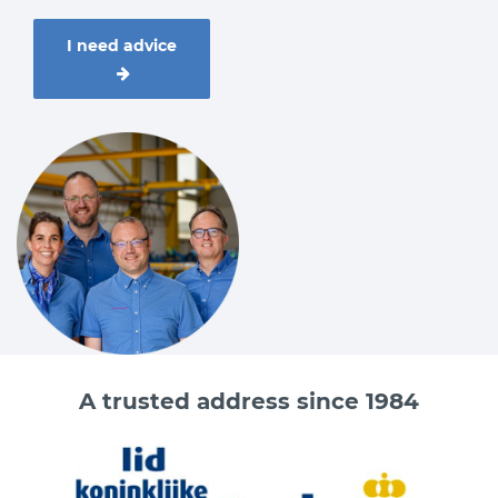
I need advice
A trusted address since 1984