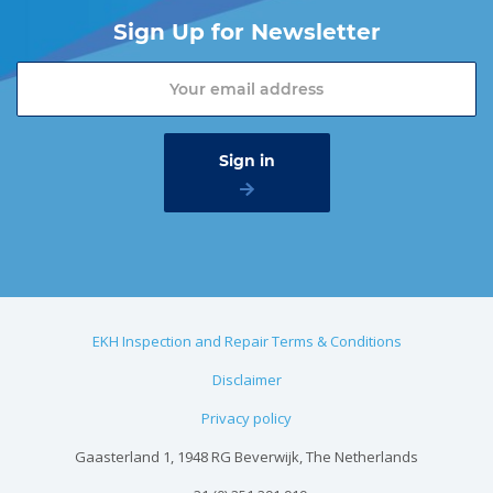
Sign Up for Newsletter
EKH Inspection and Repair Terms & Conditions
Disclaimer
Privacy policy
Gaasterland 1, 1948 RG Beverwijk, The Netherlands