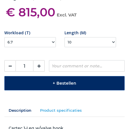
€ 815,00
Excl. VAT
Workload (T)
Length (M)
+
Bestellen
Description
Product specificaties
Cartec 1-Leg w/valve hook.