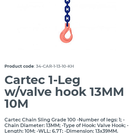
:
Product code
34-CAR-1-13-10-KH
Cartec 1-Leg
w/valve hook 13MM
10M
Cartec Chain Sling Grade 100 -Number of legs: 1; -
Chain Diameter: 13MM; -Type of Hook: Valve Hook; -
Length: 10M; -WLL: 6.7T; -Dimension: 13x39MM.