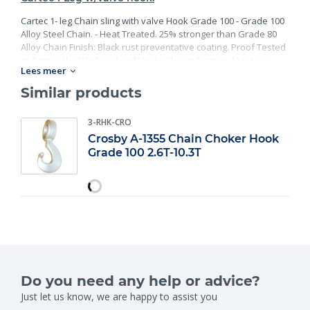
Cartec 1- leg Chain sling with valve Hook Grade 100 - Grade 100
Alloy Steel Chain. - Heat Treated. 25% stronger than Grade 80
Alloy Chain Finish: Black rust preventative coating. Proof Tested
at 2 times the Working Load Limit with certification. Meets or
Lees meer
exceed all requirements of ASME B30.26 including identification,
ductility, design factor, proof load and temperature
Similar products
requirements. Importantly, these master links meet other critical
performance requirements including fatigue life, impact
3-RHK-CRO
properties and material traceability.
Crosby A-1355 Chain Choker Hook
Grade 100 2.6T-10.3T
Do you need any help or advice?
Just let us know, we are happy to assist you