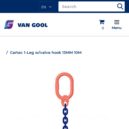
EN
0
Menu
Cartec 1-Leg w/valve hook 13MM 10M