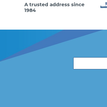
A trusted address since
1984