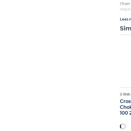
Chain 
requir
these 
Lees 
Sim
3-RHK
Cros
Chok
100 