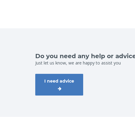
Do you need any help or advic
Just let us know, we are happy to assist you
I need advice