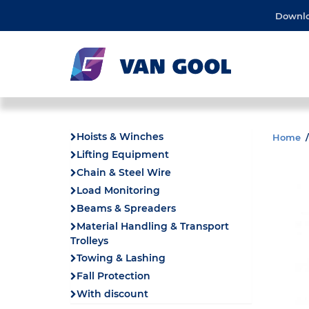
Downl
Hoists & Winches
Home
Lifting Equipment
Chain & Steel Wire
Load Monitoring
Beams & Spreaders
Material Handling & Transport
Trolleys
Towing & Lashing
Fall Protection
With discount