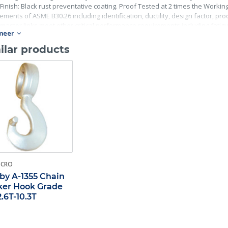
Finish: Black rust preventative coating. Proof Tested at 2 times the Working 
ements of ASME B30.26 including identification, ductility, design factor, p
master links meet other critical performance requirements including fatigue 
meer
ilar products
-CRO
by A-1355 Chain
er Hook Grade
2.6T-10.3T