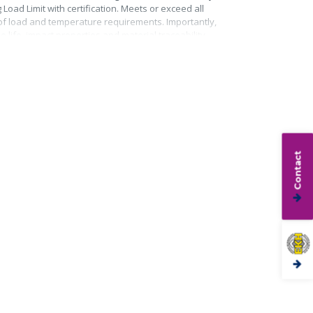
Load Limit with certification. Meets or exceed all
roof load and temperature requirements. Importantly,
life, impact properties and material traceability.
Contact