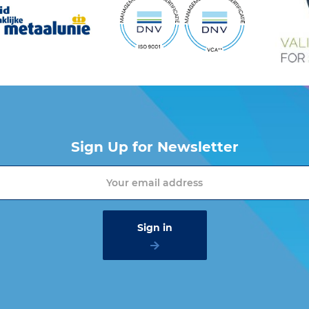
Sign Up for Newsletter