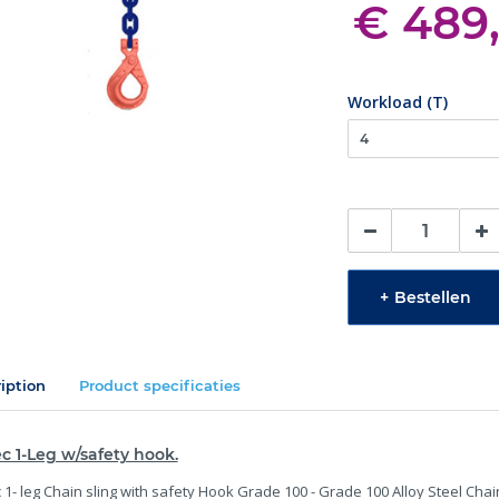
€ 489
Workload (T)
+
Bestellen
iption
Product specificaties
c 1-Leg w/safety hook.
 1- leg Chain sling with safety Hook Grade 100 - Grade 100 Alloy Steel Chai