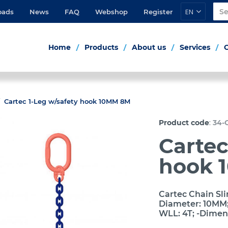
EN
oads
News
FAQ
Webshop
Register
Home
Products
About us
Services
Cartec 1-Leg w/safety hook 10MM 8M
:
Product code
34-
Cartec
hook 
Cartec Chain Sli
Diameter: 10MM; 
WLL: 4T; -Dimen