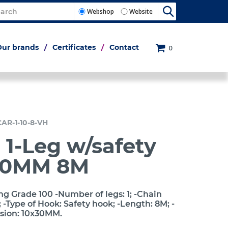
Webshop
Website
Our brands
Certificates
Contact
0
CAR-1-10-8-VH
 1-Leg w/safety
10MM 8M
ng Grade 100 -Number of legs: 1; -Chain
-Type of Hook: Safety hook; -Length: 8M; -
sion: 10x30MM.