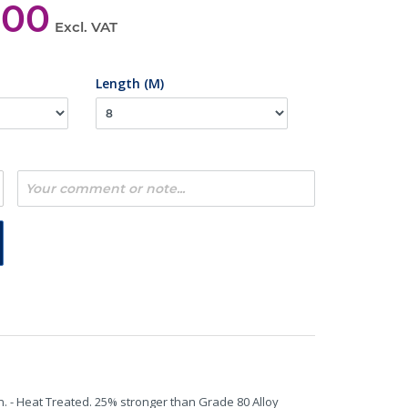
,00
Excl. VAT
Length (M)
n. - Heat Treated. 25% stronger than Grade 80 Alloy