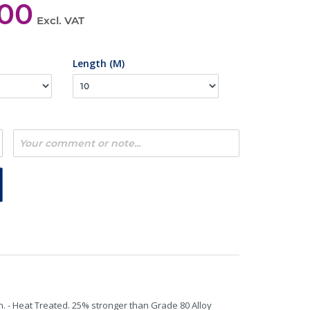
,00
Excl. VAT
Length (M)
n. - Heat Treated. 25% stronger than Grade 80 Alloy