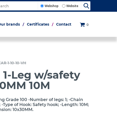
Webshop
Website
Our brands
Certificates
Contact
0
CAR-1-10-10-VH
 1-Leg w/safety
10MM 10M
ng Grade 100 -Number of legs: 1; -Chain
-Type of Hook: Safety hook; -Length: 10M;
nsion: 10x30MM.