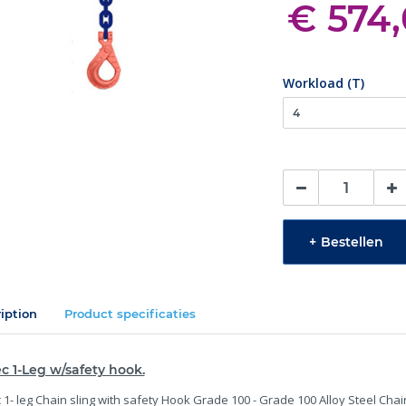
€ 574
Workload (T)
+
Bestellen
iption
Product specificaties
c 1-Leg w/safety hook.
 1- leg Chain sling with safety Hook Grade 100 - Grade 100 Alloy Steel Chai