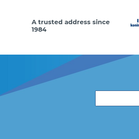
A trusted address since
1984