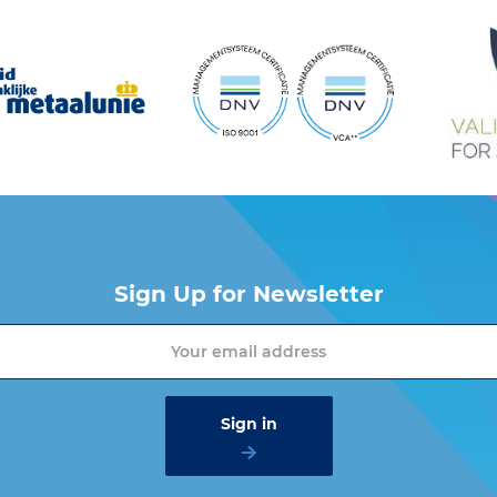
Sign Up for Newsletter