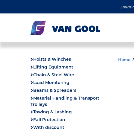
Downl
Hoists & Winches
Home
Lifting Equipment
Chain & Steel Wire
Load Monitoring
Beams & Spreaders
Material Handling & Transport
Trolleys
Towing & Lashing
Fall Protection
With discount