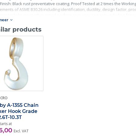
Finish: Black rust preventative coating. Proof Tested at 2 times the Working 
ements of ASME B30.26 including identification, ductility, design factor, p
master links meet other critical performance requirements including fatigue 
meer
ilar products
-CRO
by A-1355 Chain
er Hook Grade
2.6T-10.3T
tarts at
6,00
Excl. VAT