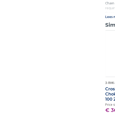
Chain 
requir
these 
Lees 
Sim
3-RHK
Cros
Chok
100 
Price s
€ 3