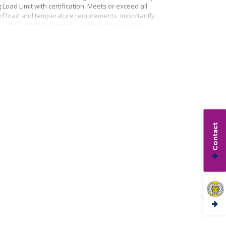
Load Limit with certification. Meets or exceed all
roof load and temperature requirements. Importantly,
life, impact properties and material traceability.
Contact