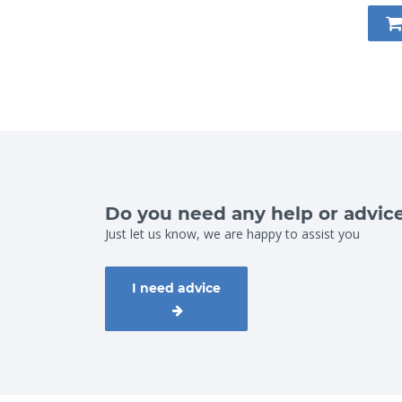
Do you need any help or advic
Just let us know, we are happy to assist you
I need advice