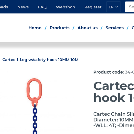
EN
oads
News
FAQ
Webshop
Register
Home
Products
About us
Services
Cartec 1-Leg w/safety hook 10MM 10M
:
Product code
34-
Cartec
hook 
Cartec Chain Sli
Diameter: 10MM; 
-WLL: 4T; -Dime