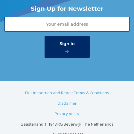
Sign Up for Newsletter
EKH Inspection and Repair Terms & Conditions
Disclaimer
Privacy policy
Gaasterland 1, 1948 RG Beverwijk, The Netherlands