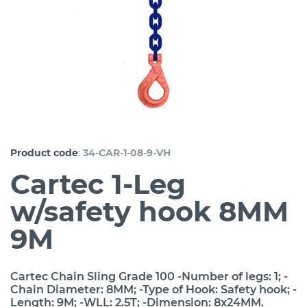
:
Product code
34-CAR-1-08-9-VH
Cartec 1-Leg
w/safety hook 8MM
9M
Cartec Chain Sling Grade 100 -Number of legs: 1; -
Chain Diameter: 8MM; -Type of Hook: Safety hook; -
Length: 9M; -WLL: 2.5T; -Dimension: 8x24MM.