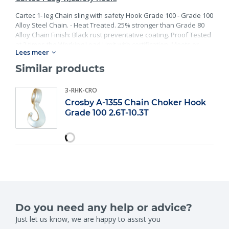
Cartec 1- leg Chain sling with safety Hook Grade 100 - Grade 100
Alloy Steel Chain. - Heat Treated. 25% stronger than Grade 80
Alloy Chain Finish: Black rust preventative coating. Proof Tested
at 2 times the Working Load Limit with certification. Meets or
Lees meer
exceed all requirements of ASME B30.26 including identification,
ductility, design factor, proof load and temperature
Similar products
requirements. Importantly, these master links meet other critical
performance requirements including fatigue life, impact
3-RHK-CRO
properties and material traceability.
Crosby A-1355 Chain Choker Hook
Grade 100 2.6T-10.3T
Do you need any help or advice?
Just let us know, we are happy to assist you