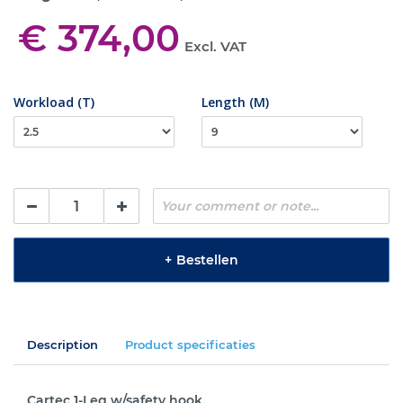
€ 374,00
Excl. VAT
Workload (T)
Length (M)
+
Bestellen
Description
Product specificaties
Cartec 1-Leg w/safety hook.