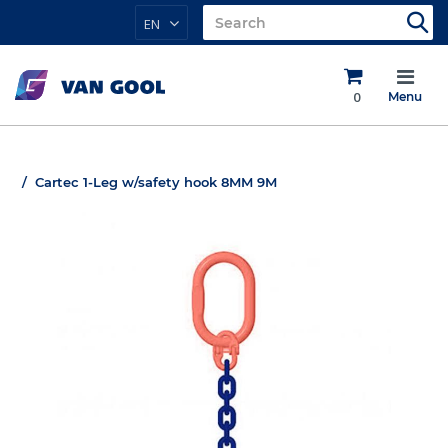
EN
0
Menu
Cartec 1-Leg w/safety hook 8MM 9M