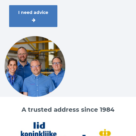
I need advice
A trusted address since 1984