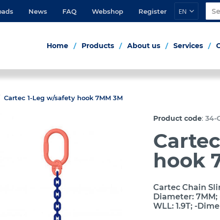
EN
oads
News
FAQ
Webshop
Register
Home
Products
About us
Services
Cartec 1-Leg w/safety hook 7MM 3M
:
Product code
34-
Cartec
hook 
Cartec Chain Sli
Diameter: 7MM; -
WLL: 1.9T; -Dim