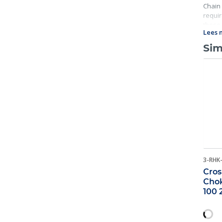
Chain 
requir
these 
Lees 
Sim
3-RHK
Cros
Chok
100 