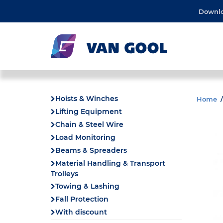
Downl
Hoists & Winches
Home
Lifting Equipment
Chain & Steel Wire
Load Monitoring
Beams & Spreaders
Material Handling & Transport
Trolleys
Towing & Lashing
Fall Protection
With discount