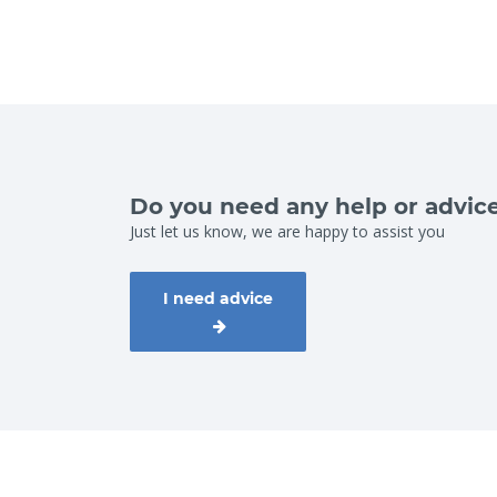
Do you need any help or advic
Just let us know, we are happy to assist you
I need advice