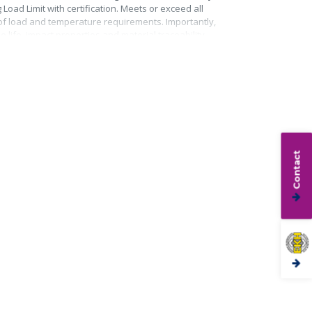
Load Limit with certification. Meets or exceed all
roof load and temperature requirements. Importantly,
life, impact properties and material traceability.
Contact