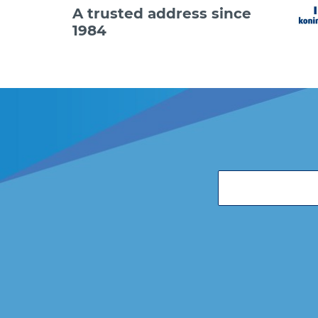
A trusted address since
1984