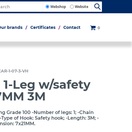
Webshop
Website
Our brands
Certificates
Contact
0
CAR-1-07-3-VH
 1-Leg w/safety
7MM 3M
ng Grade 100 -Number of legs: 1; -Chain
Type of Hook: Safety hook; -Length: 3M; -
ension: 7x21MM.