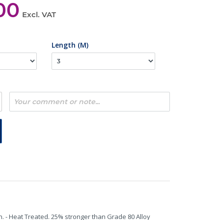
00
Excl. VAT
Length (M)
n. - Heat Treated. 25% stronger than Grade 80 Alloy