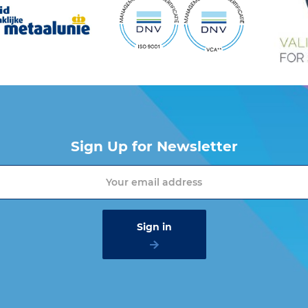
Sign Up for Newsletter