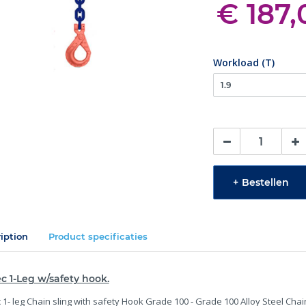
€ 187,
Workload (T)
+
Bestellen
iption
Product specificaties
c 1-Leg w/safety hook.
 1- leg Chain sling with safety Hook Grade 100 - Grade 100 Alloy Steel Chai