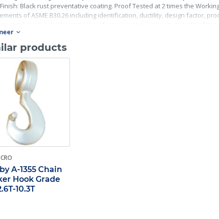
Finish: Black rust preventative coating. Proof Tested at 2 times the Working 
ements of ASME B30.26 including identification, ductility, design factor, p
master links meet other critical performance requirements including fatigue 
meer
ilar products
-CRO
by A-1355 Chain
er Hook Grade
2.6T-10.3T