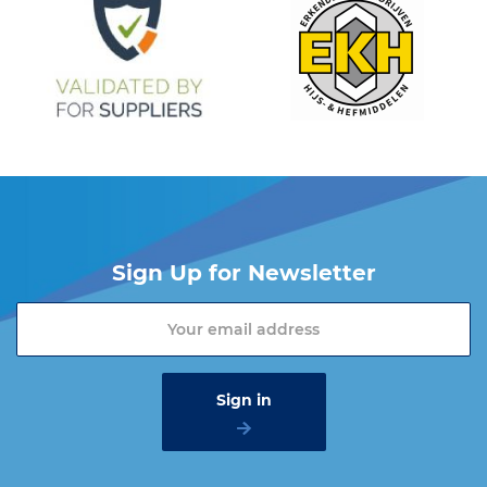
Sign Up for Newsletter