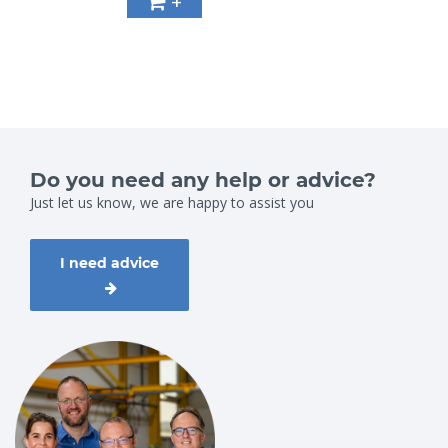
+
Do you need any help or advice?
Just let us know, we are happy to assist you
I need advice