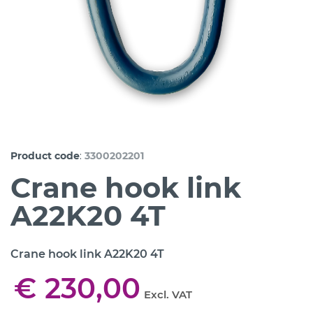
:
Product code
3300202201
Crane hook link
A22K20 4T
Crane hook link A22K20 4T
€ 230,00
Excl. VAT