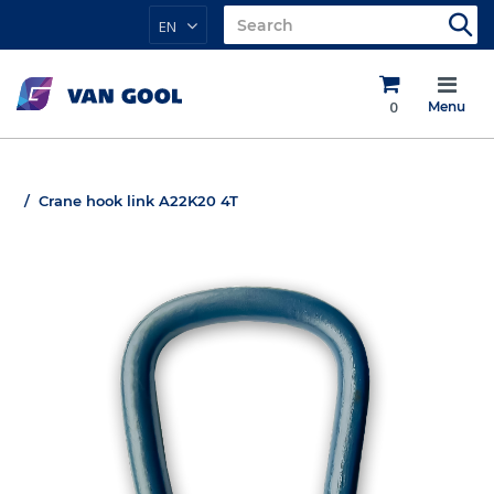
EN
0
Menu
Crane hook link A22K20 4T