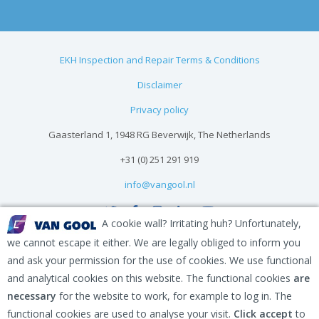
EKH Inspection and Repair Terms & Conditions
Disclaimer
Privacy policy
Gaasterland 1, 1948 RG Beverwijk, The Netherlands
+31 (0) 251 291 919
info@vangool.nl
A cookie wall? Irritating huh? Unfortunately,
we cannot escape it either. We are legally obliged to inform you
and ask your permission for the use of cookies. We use functional
and analytical cookies on this website. The functional cookies
are
necessary
for the website to work, for example to log in. The
functional cookies are used to analyse your visit.
Click accept
to