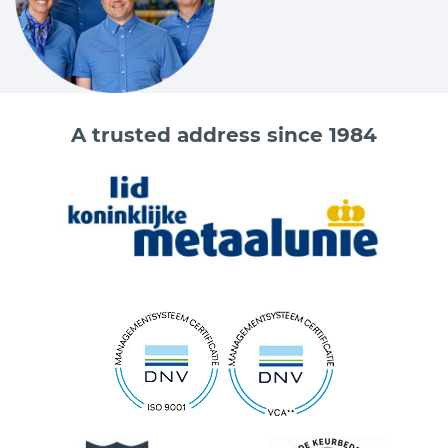
A trusted address since 1984