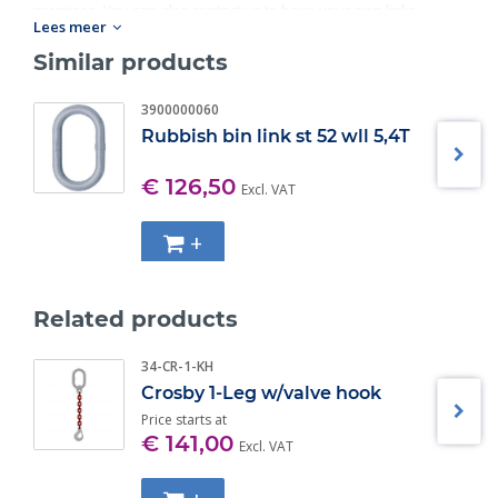
premises. You can also contact us to have your own links
Lees meer
checked and inspected.
Similar products
Standard:
Workload: 4T-17T.
3900000060
Rubbish bin link st 52 wll 5,4T
€ 126,50
Excl. VAT
+
Related products
34-CR-1-KH
Crosby 1-Leg w/valve hook
Price starts at
€ 141,00
Excl. VAT