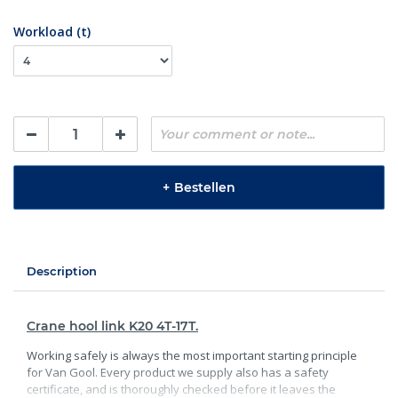
Workload (t)
+
Bestellen
Description
Crane hool link K20 4T-17T.
Working safely is always the most important starting principle
for Van Gool. Every product we supply also has a safety
certificate, and is thoroughly checked before it leaves the