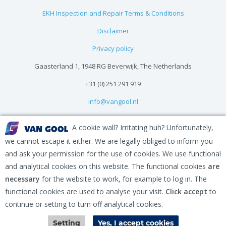
EKH Inspection and Repair Terms & Conditions
Disclaimer
Privacy policy
Gaasterland 1, 1948 RG Beverwijk, The Netherlands
+31 (0) 251 291 919
info@vangool.nl
A cookie wall? Irritating huh? Unfortunately,
we cannot escape it either. We are legally obliged to inform you
and ask your permission for the use of cookies. We use functional
and analytical cookies on this website. The functional cookies
are
necessary
for the website to work, for example to log in. The
functional cookies are used to analyse your visit.
Click accept
to
continue or setting to turn off analytical cookies.
Contact