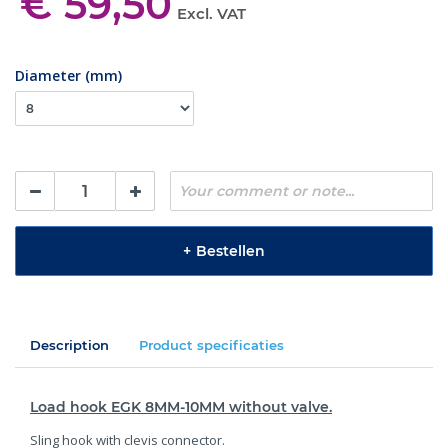
€ 59,50
Excl. VAT
Diameter (mm)
+
Bestellen
Description
Product specificaties
Load hook EGK 8MM-10MM without valve.
Sling hook with clevis connector.