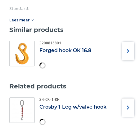
Standard:
Diameter: 8MM-10MM;
Lees meer
Fulfills requirements in: EN 1677:2008 (WLL +25%),
Similar products
ASTM A952/A952M-02 and AS 3776:2015.
3200816801
Forged hook OK 16.8
Related products
34-CR-1-KH
Crosby 1-Leg w/valve hook