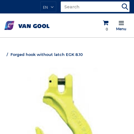
EN
0
Menu
Forged hook without latch EGK 8.10