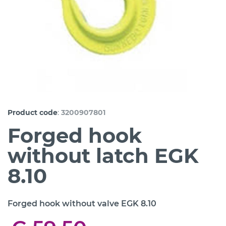
:
Product code
3200907801
Forged hook
without latch EGK
8.10
Forged hook without valve EGK 8.10