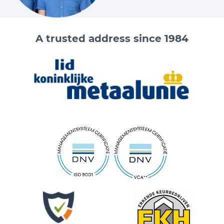
A trusted address since 1984