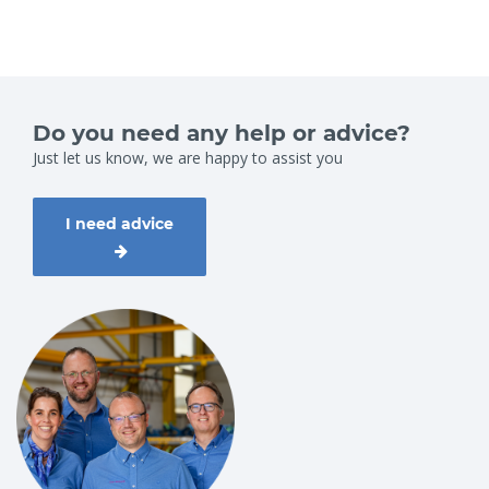
Do you need any help or advice?
Just let us know, we are happy to assist you
I need advice