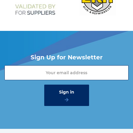
Sign Up for Newsletter