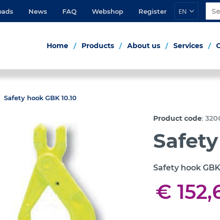
EN
oads
News
FAQ
Webshop
Register
Home
Products
About us
Services
Safety hook GBK 10.10
:
Product code
320
Safety
Safety hook GBK
€ 152,