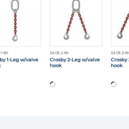
-1-KH
34-CR-2-KH
34-CR-3-K
by 1-Leg w/valve
Crosby 2-Leg w/valve
Crosby 
k
hook
hook