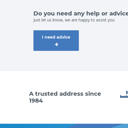
Do you need any help or advic
Just let us know, we are happy to assist you
I need advice
A trusted address since
1984