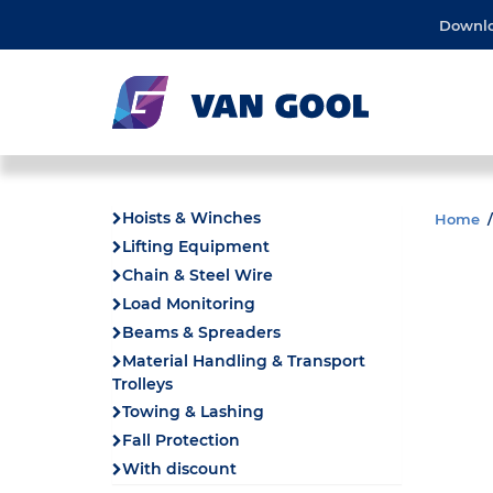
Downl
Hoists & Winches
Home
Lifting Equipment
Chain & Steel Wire
Load Monitoring
Beams & Spreaders
Material Handling & Transport
Trolleys
Towing & Lashing
Fall Protection
With discount