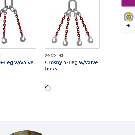
H
34-CR-4-KH
3-Leg w/valve
Crosby 4-Leg w/valve
hook