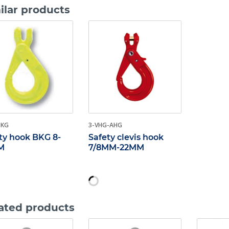
ilar products
BKG
3-VHG-AHG
ty hook BKG 8-
Safety clevis hook
M
7/8MM-22MM
ated products