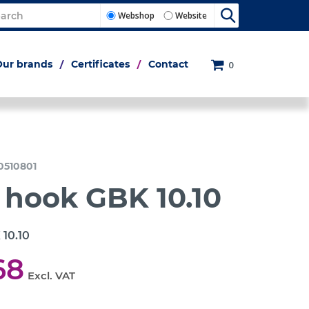
Webshop
Website
Our brands
Certificates
Contact
0
0510801
 hook GBK 10.10
 10.10
68
Excl. VAT