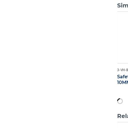
Sim
3-VH-
Safe
10M
Rel