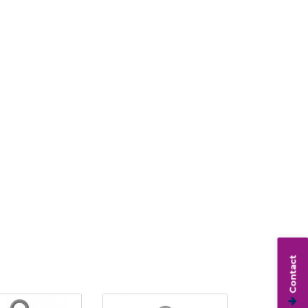
Contact