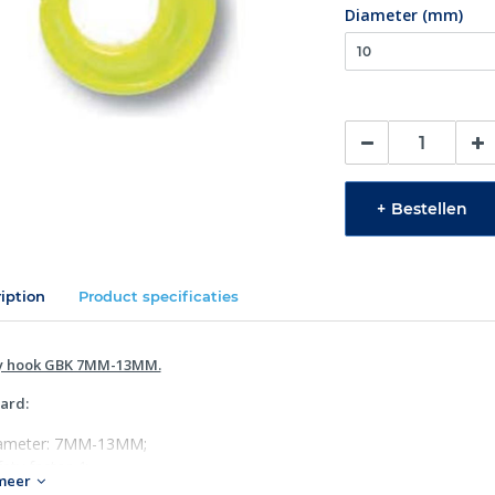
Diameter (mm)
+
Bestellen
iption
Product specificaties
y hook GBK 7MM-13MM.
ard:
ameter: 7MM-13MM;
ety factor 4;
meer
 1677:2008 (WLL +25%), ASTM A952/A952M & AS 3776:2015.