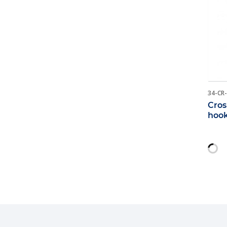
34-CR
Cros
hoo