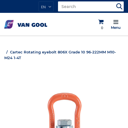
EN
0
Menu
Cartec Rotating eyebolt 806X Grade 10 96-222MM M10-
M24 1-4T