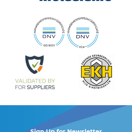
Sign Up for Newsletter