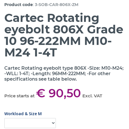
:
Product code
3-SOB-CAR-806X-ZM
Cartec Rotating
eyebolt 806X Grade
10 96-222MM M10-
M24 1-4T
Cartec Rotating eyebolt type 806X -Size: M10-M24;
-WLL: 1-4T; -Length: 96MM-222MM; -For other
specifications see table below.
€ 90,50
Price starts at
Excl. VAT
Workload & Size M