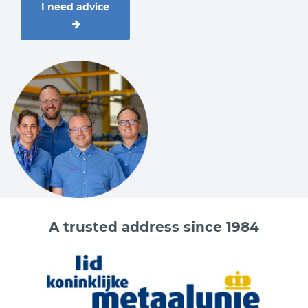
I need advice
0.63
M10
1
M12
1.5
M16
2.5
M20
4
M24
4
M27
5
M30
8
M36
15
M42
20
M48
A trusted address since 1984