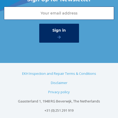
EKH Inspection and Repair Terms & Conditions
Disclaimer
Privacy policy
Gaasterland 1, 1948 RG Beverwijk, The Netherlands
+31 (0) 251 291 919