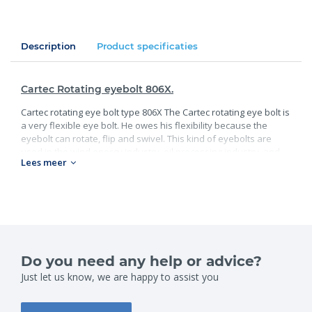
Description
Product specificaties
Cartec Rotating eyebolt 806X.
Cartec rotating eye bolt type 806X The Cartec rotating eye bolt is
a very flexible eye bolt. He owes his flexibility because the
eyebolt can rotate, flip and swivel. This kind of eyebolts are
used in the wind energy industry, oil processing industry, and
Lees meer
construction.
Standard:
Available in workloads up to and including 20T;
Safety factor 4;
Grade 100.
Do you need any help or advice?
Specifications:
Just let us know, we are happy to assist you
WLL (t)
Size
0.3
M8