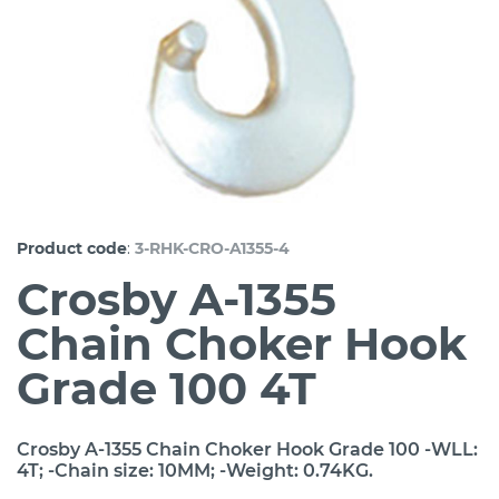
:
Product code
3-RHK-CRO-A1355-4
Crosby A-1355
Chain Choker Hook
Grade 100 4T
Crosby A-1355 Chain Choker Hook Grade 100 -WLL:
4T; -Chain size: 10MM; -Weight: 0.74KG.