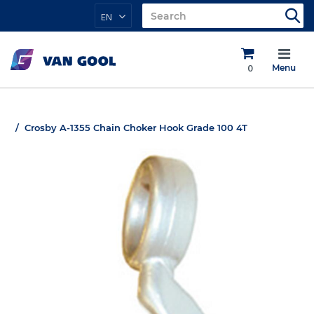
EN
0
Menu
Crosby A-1355 Chain Choker Hook Grade 100 4T