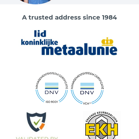
A trusted address since 1984