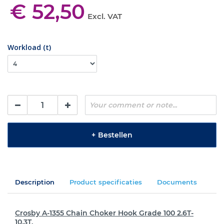
€ 52,50
Excl. VAT
Workload (t)
+
Bestellen
Description
Product specificaties
Documents
Crosby A-1355 Chain Choker Hook Grade 100 2.6T-
10.3T.