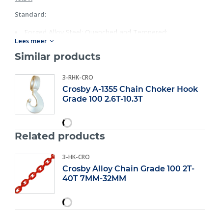
Standard:
Forged Alloy Steel: Quenched and Tempered;
Lees meer
Individually Proof Tested with certification;
Rated for Grade 100 chain in choker applications;
Similar products
Each hook has a Product Identification Code (PIC) for
material traceability, along with the size andthe name
3-RHK-CRO
Crosby & U.S.A. in raised letters;
Crosby A-1355 Chain Choker Hook
25% stronger than Grade 80;
Grade 100 2.6T-10.3T
Fatigue rated at 1- 1/2 times the Working Load Limit at
20,000 cycles;
For use with S- 1325 Chain Coupler Link.
Related products
3-HK-CRO
Crosby Alloy Chain Grade 100 2T-
40T 7MM-32MM