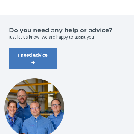
Do you need any help or advice?
Just let us know, we are happy to assist you
I need advice