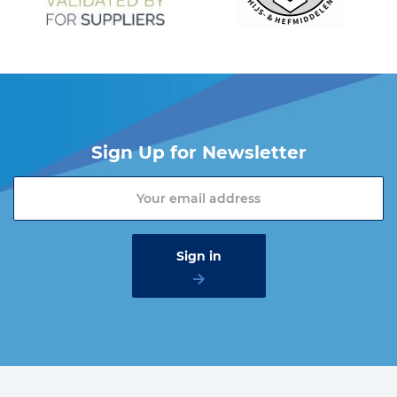
Sign Up for Newsletter