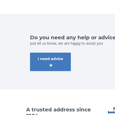
Do you need any help or advic
Just let us know, we are happy to assist you
I need advice
A trusted address since