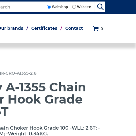
Webshop
Website
Our brands
Certificates
Contact
0
HK-CRO-A1355-2.6
 A-1355 Chain
r Hook Grade
6T
ain Choker Hook Grade 100 -WLL: 2.6T; -
M; -Weight: 0.34KG.