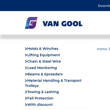
Downl
Hoists & Winches
Home
Lifting Equipment
Chain & Steel Wire
Load Monitoring
Beams & Spreaders
Material Handling & Transport
Trolleys
Towing & Lashing
Fall Protection
With discount