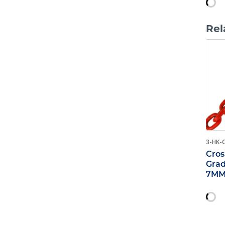
Rel
3-HK-
Cros
Grad
7MM