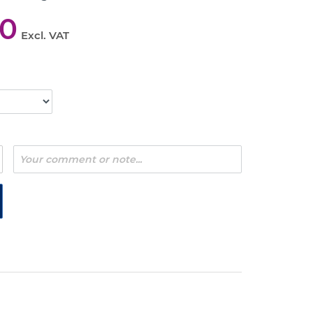
00
Excl. VAT