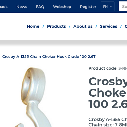
EN
oads
News
FAQ
Webshop
Register
Home
Products
About us
Services
Crosby A-1355 Chain Choker Hook Grade 100 2.6T
:
Product code
3-R
Crosby
Choke
100 2.
Crosby A-1355 Ch
Chain size: 7-8M