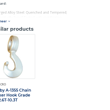
ard:
rged Alloy Steel: Quenched and Tempered;
ividually Proof Tested with certification;
meer
ed for Grade 100 chain in choker applications;
h hook has a Product Identification Code (PIC) for material traceabi
ilar products
 in raised letters;
% stronger than Grade 80;
igue rated at 1- 1/2 times the Working Load Limit at 20,000 cycles;
 use with S- 1325 Chain Coupler Link.
-CRO
by A-1355 Chain
er Hook Grade
2.6T-10.3T