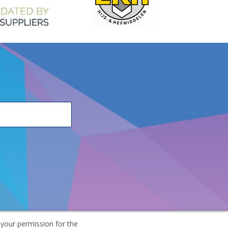
 your permission for the
he Netherlands
+31 (0) 251 291 919
info@vangool.nl