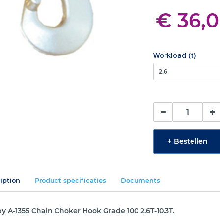
€ 36,
Workload (t)
+
Bestellen
iption
Product specificaties
Documents
y A-1355 Chain Choker Hook Grade 100 2.6T-10.3T.