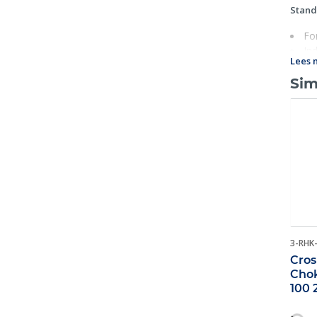
Stand
Fo
Ind
Lees 
Rat
Eac
Sim
U.S.A.
25
Fat
For
3-RHK
Cros
Chok
100 