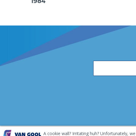
1984
A cookie wall? Irritating huh? Unfortunately, we
EKH Inspection and Repair Terms & Conditions
Disclai