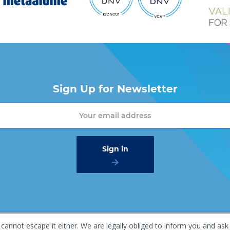
Sign Up for Newsletter
 cannot escape it either. We are legally obliged to inform you and ask
mer
Privacy policy
Gaasterland 1, 1948 RG Beverwijk, T