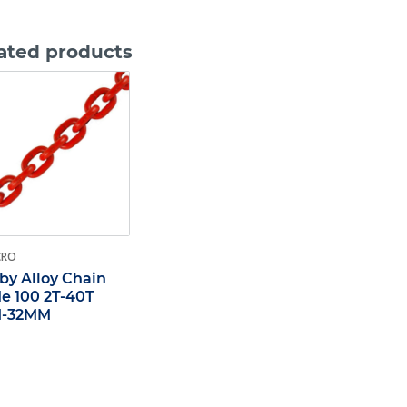
ated products
CRO
by Alloy Chain
e 100 2T-40T
-32MM