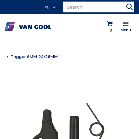
EN
0
Menu
Trigger 6MM-24/26MM