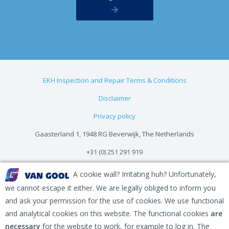
EKH Inspection and Repair Terms & Conditions
Disclaimer
Privacy policy
Gaasterland 1, 1948 RG Beverwijk, The Netherlands
+31 (0) 251 291 919
info@vangool.nl
A cookie wall? Irritating huh? Unfortunately,
we cannot escape it either. We are legally obliged to inform you
and ask your permission for the use of cookies. We use functional
and analytical cookies on this website. The functional cookies
are
necessary
for the website to work, for example to log in. The