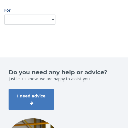
For
Do you need any help or advice?
Just let us know, we are happy to assist you
I need advice