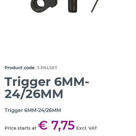
:
Product code
3-PALSET
Trigger 6MM-
24/26MM
Trigger 6MM-24/26MM
€ 7,75
Price starts at
Excl. VAT