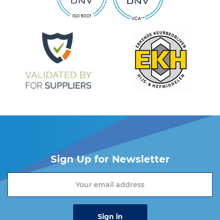
Sign Up for Newsletter