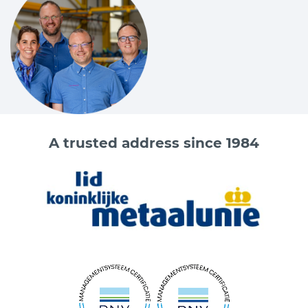
A trusted address since 1984