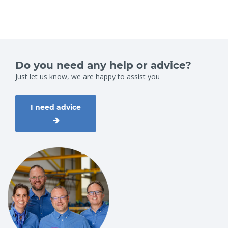
Do you need any help or advice?
Just let us know, we are happy to assist you
I need advice