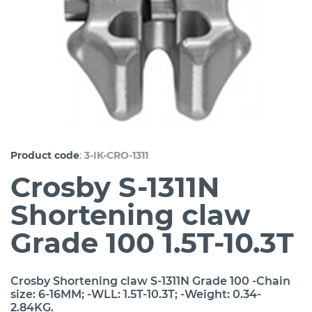
:
Product code
3-IK-CRO-1311
Crosby S-1311N
Shortening claw
Grade 100 1.5T-10.3T
Crosby Shortening claw S-1311N Grade 100 -Chain
size: 6-16MM; -WLL: 1.5T-10.3T; -Weight: 0.34-
2.84KG.