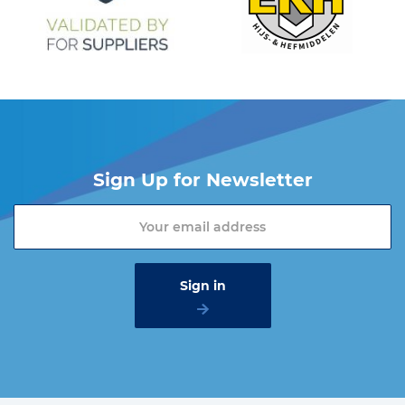
Sign Up for Newsletter