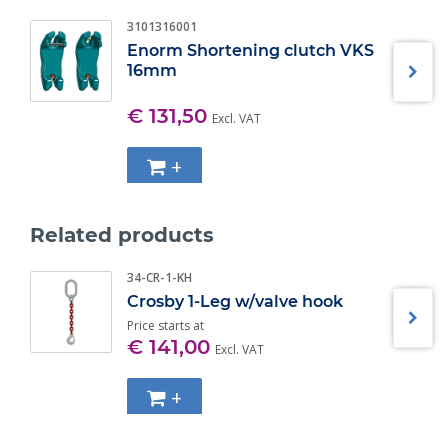
Spring Loaded chain locking systems keeps chain in
place under slack conditions;
3101316001
The use of S- 1311N Chain Shortner will allow 100% of
Enorm Shortening clutch VKS
the chain sling capacity;
16mm
Fatique rated at 1- 1/2 times the Working Load Limit at
20.000 cycles. WLL 1.5 ton WLL 2.0 ton WLL 2.6 ton WLL
€ 131,50
Excl. VAT
4.0 ton WLL 6.8 ton WLL 10.0 ton;
+
Related products
34-CR-1-KH
Crosby 1-Leg w/valve hook
Price starts at
€ 141,00
Excl. VAT
+