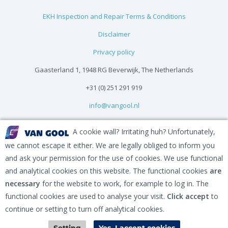
EKH Inspection and Repair Terms & Conditions
Disclaimer
Privacy policy
Gaasterland 1, 1948 RG Beverwijk, The Netherlands
+31 (0) 251 291 919
info@vangool.nl
A cookie wall? Irritating huh? Unfortunately,
we cannot escape it either. We are legally obliged to inform you
and ask your permission for the use of cookies. We use functional
and analytical cookies on this website. The functional cookies
are
necessary
for the website to work, for example to log in. The
functional cookies are used to analyse your visit.
Click accept
to
continue or setting to turn off analytical cookies.